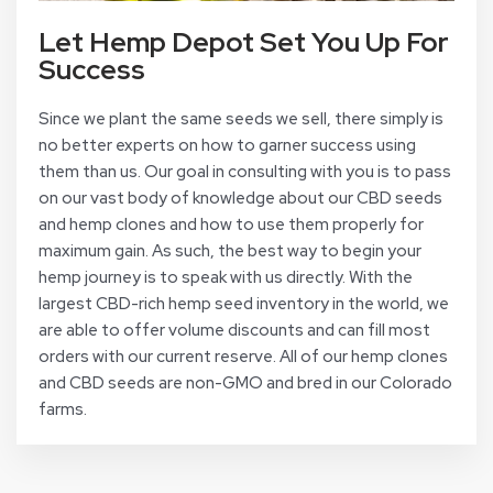
Let Hemp Depot Set You Up For
Success
Since we plant the same seeds we sell, there simply is
no better experts on how to garner success using
them than us. Our goal in consulting with you is to pass
on our vast body of knowledge about our CBD seeds
and hemp clones and how to use them properly for
maximum gain. As such, the best way to begin your
hemp journey is to speak with us directly. With the
largest CBD-rich hemp seed inventory in the world, we
are able to offer volume discounts and can fill most
orders with our current reserve. All of our hemp clones
and CBD seeds are non-GMO and bred in our Colorado
farms.