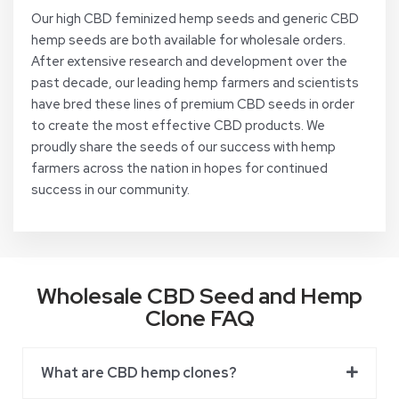
Our high CBD feminized hemp seeds and generic CBD
hemp seeds are both available for wholesale orders.
After extensive research and development over the
past decade, our leading hemp farmers and scientists
have bred these lines of premium CBD seeds in order
to create the most effective CBD products. We
proudly share the seeds of our success with hemp
farmers across the nation in hopes for continued
success in our community.
Wholesale CBD Seed and Hemp
Clone FAQ
What are CBD hemp clones?