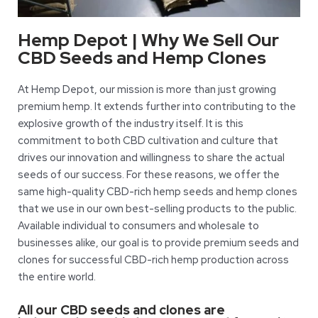
Hemp Depot | Why We Sell Our
CBD Seeds and Hemp Clones
At Hemp Depot, our mission is more than just growing
premium hemp. It extends further into contributing to the
explosive growth of the industry itself. It is this
commitment to both CBD cultivation and culture that
drives our innovation and willingness to share the actual
seeds of our success. For these reasons, we offer the
same high-quality CBD-rich hemp seeds and hemp clones
that we use in our own best-selling products to the public.
Available individual to consumers and wholesale to
businesses alike, our goal is to provide premium seeds and
clones for successful CBD-rich hemp production across
the entire world.
All our CBD seeds and clones are