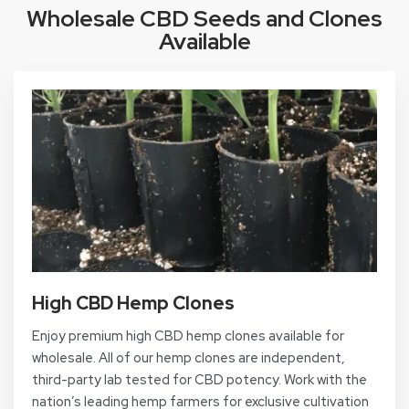
Wholesale CBD Seeds and Clones
Available
High CBD Hemp Clones
Enjoy premium high CBD hemp clones available for
wholesale. All of our hemp clones are independent,
third-party lab tested for CBD potency. Work with the
nation’s leading hemp farmers for exclusive cultivation