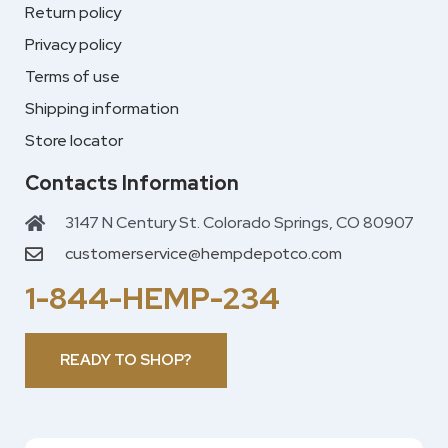
Return policy
Privacy policy
Terms of use
Shipping information
Store locator
Contacts Information
3147 N Century St. Colorado Springs, CO 80907
customerservice@hempdepotco.com
1-844-HEMP-234
READY TO SHOP?