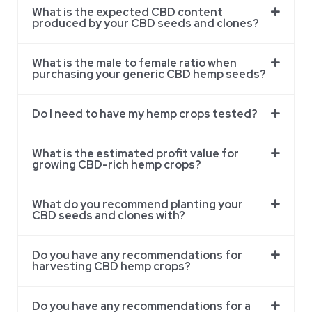
What is the expected CBD content
produced by your CBD seeds and clones?
What is the male to female ratio when
purchasing your generic CBD hemp seeds?
Do I need to have my hemp crops tested?
What is the estimated profit value for
growing CBD-rich hemp crops?
What do you recommend planting your
CBD seeds and clones with?
Do you have any recommendations for
harvesting CBD hemp crops?
Do you have any recommendations for a