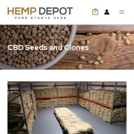
0
CBD Seeds and Clones