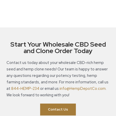
Start Your Wholesale CBD Seed
and Clone Order Today
Contact us today about your wholesale CBD-rich hemp
seed and hemp clone needs! Our team is happy to answer
any questions regarding our potency testing, hemp
farming standards, and more. For more information, call us
at
844-HEMP-234
or email us
info@HempDepotCo.com
.
We look forward to working with you!
Contact Us