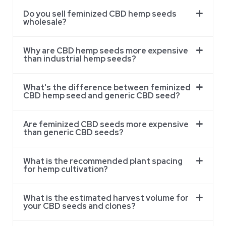
Do you sell feminized CBD hemp seeds
wholesale?
Why are CBD hemp seeds more expensive
than industrial hemp seeds?
What's the difference between feminized
CBD hemp seed and generic CBD seed?
Are feminized CBD seeds more expensive
than generic CBD seeds?
What is the recommended plant spacing
for hemp cultivation?
What is the estimated harvest volume for
your CBD seeds and clones?