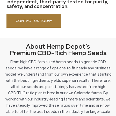
independent, third-party tested for purity,
safety, and concentration.
CONTACT US TODAY
About Hemp Depot’s
Premium CBD-Rich Hemp Seeds
From high CBD feminized hemp seeds to generic CBD
seeds, we have a range of options to fit nearly any business
model. We understand from our own experience that starting
with the best ingredients yields superior results. Therefore,
all of our seeds are painstakingly harvested from high
CBD:THC ratio plants bred in our own Colorado farms. By
working with our industry-leading farmers and scientists, we
have steadily improved these ratios over time and are now
able to offer the best seeds in the industry for large-scale