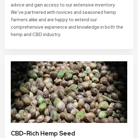
advice and gain access to our extensive inventory.
We’ve partnered with novices and seasoned hemp
farmers alike and are happy to extend our
comprehensive experience and knowledge in both the
hemp and CBD industry.
CBD-Rich Hemp Seed