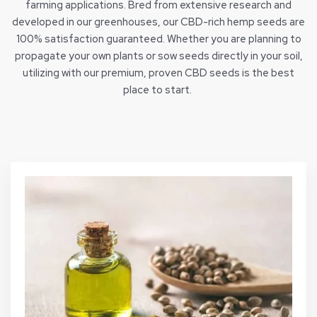
farming applications. Bred from extensive research and
developed in our greenhouses, our CBD-rich hemp seeds are
100% satisfaction guaranteed. Whether you are planning to
propagate your own plants or sow seeds directly in your soil,
utilizing with our premium, proven CBD seeds is the best
place to start.