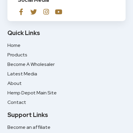
Social Media
Quick Links
Home
Products
Become A Wholesaler
Latest Media
About
Hemp Depot Main Site
Contact
Support Links
Become an affiliate