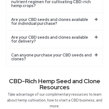
nutrient regimen for cultivating CBD-rich
hemp crops?
Are your CBD seeds and clones available
for individual purchase?
Are your CBD seeds and clones available
for delivery?
Can anyone purchase your CBD seeds and
clones?
CBD-Rich Hemp Seed and Clone
Resources
Take advantage of our complimentary resources to learn
about hemp cultivation, how to start a CBD business, and
more: