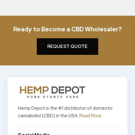
Ready to Become a CBD Wholesaler?
REQUEST QUOTE
Hemp Depot is the #1 distributor of domestic
cannabidiol (CBD) in the USA.
Read More