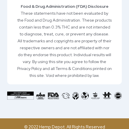
Food & Drug Administration (FDA) Disclosure
These statements have not been evaluated by
the Food and Drug Administration. These products
contain less than 0.3% THC and are not intended
to diagnose, treat, cure, or prevent any disease.
All trademarks and copyrights are property of their
respective owners and are not affiliated with nor
do they endorse this product. Individual results will
vary. By using this site you agree to follow the
Privacy Policy and all Terms & Conditions printed on
this site. Void where prohibited by law.
© 2022 Hemp Depot. All Rights Reserved