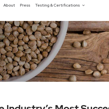
About
Press
Testing & Certifications
 Industry’s Most Succe