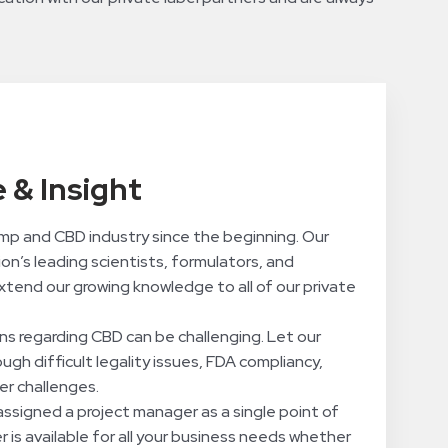
 & Insight
mp and CBD industry since the beginning. Our
on’s leading scientists, formulators, and
xtend our growing knowledge to all of our private
ns regarding CBD can be challenging. Let our
gh difficult legality issues, FDA compliancy,
r challenges.
 assigned a project manager as a single point of
 is available for all your business needs whether