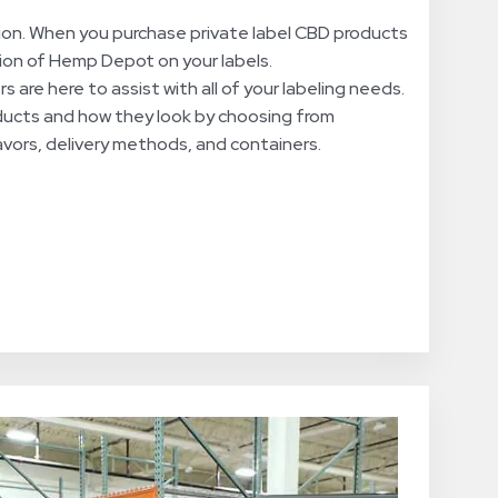
ion. When you purchase private label CBD products
tion of Hemp Depot on your labels.
 are here to assist with all of your labeling needs.
ducts and how they look by choosing from
lavors, delivery methods, and containers.