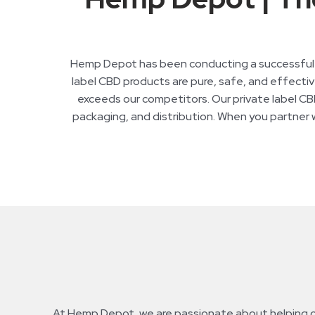
Hemp Depot has been conducting a successful pr
label CBD products are pure, safe, and effective
exceeds our competitors. Our private label CBD
packaging, and distribution. When you partner wi
At Hemp Depot, we are passionate about helping our