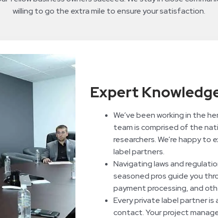
willing to go the extra mile to ensure your satisfaction.
Expert Knowledge
We’ve been working in the he
team is comprised of the nati
researchers. We’re happy to e
label partners.
Navigating laws and regulatio
seasoned pros guide you throu
payment processing, and othe
Every private label partner is
contact. Your project manager