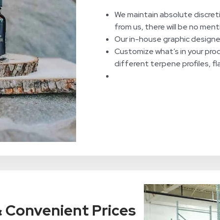
We maintain absolute discret
from us, there will be no men
Our in-house graphic designers
Customize what’s in your pro
different terpene profiles, f
 & Convenient Prices