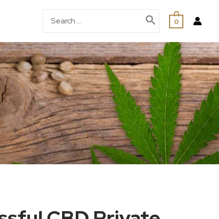
0
ssful CBD Private