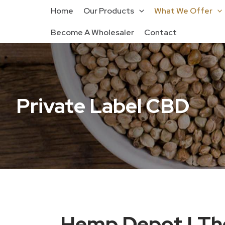
Home
Our Products
What We Offer
Become A Wholesaler
Contact
Private Label CBD
Hemp Depot | The