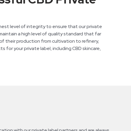
t level of integrity to ensure that our private
aintain a high level of quality standard that far
 their production from cultivation to refinery,
s for your private label, including CBD skincare,
tion with our private label partners and are always