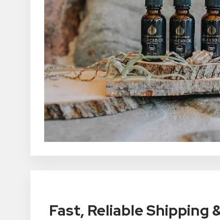
Fast, Reliable Shipping