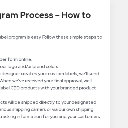
gram Process – How to
bel program is easy. Follow these simple steps to
rder form online.
your logo and/or brand colors.
 designer creates your custom labels, we’ll send
When we’ve received your final approval, we’ll
label CBD products with your branded product
ucts will be shipped directly to your designated
rious shipping carriers or via our own shipping
tracking information for you and your customers.