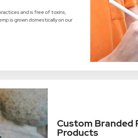
ractices and is free of toxins,
hemp is grown domestically on our
Custom Branded P
Products