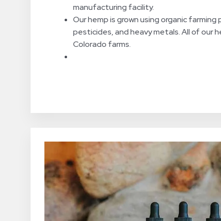
manufacturing facility.
Our hemp is grown using organic farming p
pesticides, and heavy metals. All of our 
Colorado farms.