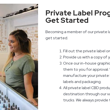
Private Label Pro
Get Started
Becoming a member of our private la
get started.
Fill out the private label o
Provide us with a copy of 
Once our in-house graphic
them to you for approval. 
manufacture your private 
labels and packaging.
All private label CBD prod
destination through our va
trucks. We always provide 