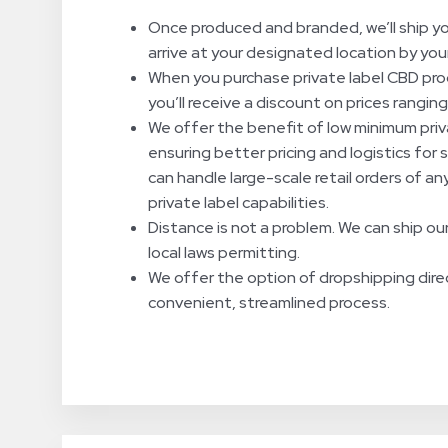
Once produced and branded, we’ll ship yo
arrive at your designated location by you
When you purchase private label CBD prod
you’ll receive a discount on prices rangi
We offer the benefit of low minimum priv
ensuring better pricing and logistics for 
can handle large-scale retail orders of a
private label capabilities.
Distance is not a problem. We can ship our
local laws permitting.
We offer the option of dropshipping dire
convenient, streamlined process.