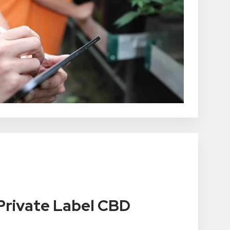
rivate Label CBD