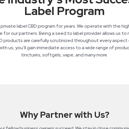
Label Program
ivate label CBD program for years. We operate with the highes
 for our partners. Being a seed to label provider allows us to m
 products are carefully scrutinized throughout every aspect of
th us, you’ll gain immediate access to a wide range of product
tinctures, softgels, vape, and many more.
Why Partner with Us?
 fellow business owners succeed. We stay in close communica