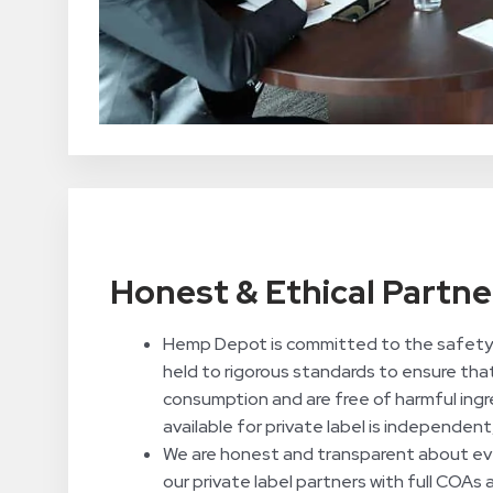
Honest & Ethical Partne
Hemp Depot is committed to the safety 
held to rigorous standards to ensure tha
consumption and are free of harmful ingr
available for private label is independent
We are honest and transparent about eve
our private label partners with full COAs