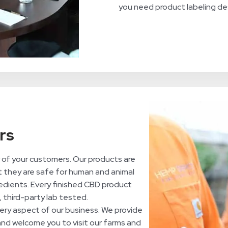
you need product labeling des
rs
of your customers. Our products are
t they are safe for human and animal
edients. Every finished CBD product
, third-party lab tested.
ry aspect of our business. We provide
 and welcome you to visit our farms and