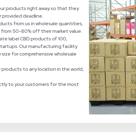
ur products right away so that they
r provided deadline.
ucts from us in wholesale quantities,
ng from 50-80% off their market value.
ate label CBD products of 100,
startups. Our manufacturing facility
ny size for comprehensive wholesale
 products to any location in the world,
ctly to your customers for the most