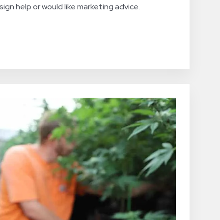
ign help or would like marketing advice.