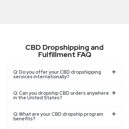
CBD Dropshipping and
Fulfillment FAQ
Q: Do you offer your CBD dropshipping
services internationally?
Q: Can you dropship CBD orders anywhere
in the United States?
Q: What are your CBD dropship program
benefits?