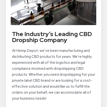
The Industry’s Leading CBD
Dropship Company
At Hemp Depot, we’ve been manufacturing and
distributing CBD products for years. We’re highly
experienced with all of the logistics and legal
compliance involved with dropshipping CBD
products. Whether you need dropshipping for your
private label CBD brand or are looking for a cost-
effective solution and would like us to fulfill the
orders on your behalf, we can accomodate all of
your business needs!