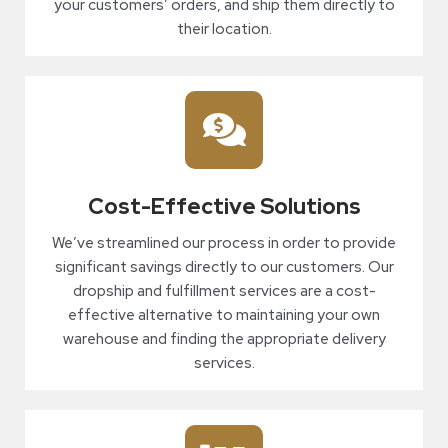
your customers’ orders, and ship them directly to
their location.
Cost-Effective Solutions
We’ve streamlined our process in order to provide
significant savings directly to our customers. Our
dropship and fulfillment services are a cost-
effective alternative to maintaining your own
warehouse and finding the appropriate delivery
services.