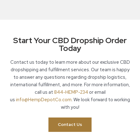
Start Your CBD Dropship Order
Today
Contact us today to learn more about our exclusive CBD
dropshipping and fulfillment services. Our team is happy
to answer any questions regarding dropship logistics,
international fulfillment, and more. For more information,
call us at
844-HEMP-234
or email
us
info@HempDepotCo.com
. We look forward to working
with you!
Contact Us