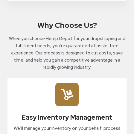
Why Choose Us?
When you choose Hemp Depot for your dropshipping and
fulfillment needs, you’re guaranteed a hassle-free
experience. Our process is designed to cut costs, save
time, and help you gain a competitive advantage in a
rapidly growing industry.
Easy Inventory Management
We’ll manage your inventory on your behalf, process