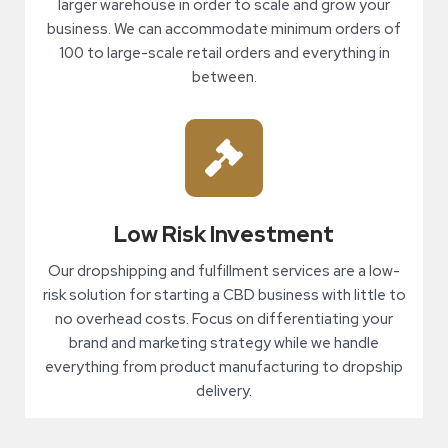
larger warehouse in order to scale and grow your
business. We can accommodate minimum orders of
100 to large-scale retail orders and everything in
between.
Low Risk Investment
Our dropshipping and fulfillment services are a low-
risk solution for starting a CBD business with little to
no overhead costs. Focus on differentiating your
brand and marketing strategy while we handle
everything from product manufacturing to dropship
delivery.