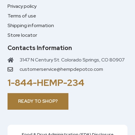
Privacy policy
Terms of use
Shipping information
Store locator
Contacts Information
3147 N Century St. Colorado Springs, CO 80907
customerservice@hempdepotco.com
1-844-HEMP-234
READY TO SHOP?
Food & Drug Administration (FDA) Disclosure