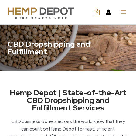
0
CBD Dropshipping and
Fulfillment
Hemp Depot | State-of-the-Art
CBD Dropshipping and
Fulfillment Services
CBD business owners across the world know that they
can count on Hemp Depot for fast, efficient