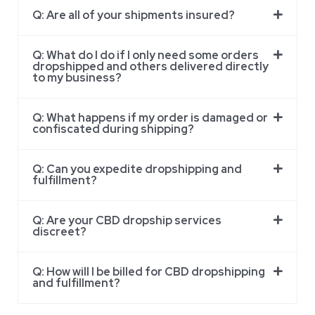
Q: Are all of your shipments insured?
Q: What do I do if I only need some orders
dropshipped and others delivered directly
to my business?
Q: What happens if my order is damaged or
confiscated during shipping?
Q: Can you expedite dropshipping and
fulfillment?
Q: Are your CBD dropship services
discreet?
Q: How will I be billed for CBD dropshipping
and fulfillment?