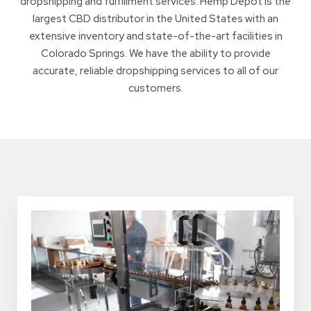
dropshipping and fulfillment services. Hemp Depot is the
largest CBD distributor in the United States with an
extensive inventory and state-of-the-art facilities in
Colorado Springs. We have the ability to provide
accurate, reliable dropshipping services to all of our
customers.