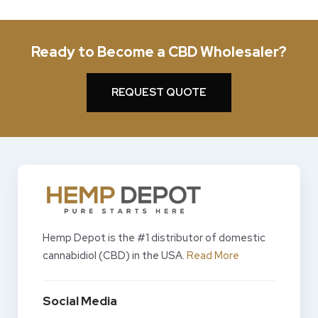
Ready to Become a CBD Wholesaler?
REQUEST QUOTE
Hemp Depot is the #1 distributor of domestic
cannabidiol (CBD) in the USA.
Read More
Social Media