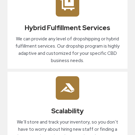
Hybrid Fulfillment Services
We can provide any level of dropshipping or hybrid
fulfillment services. Our dropship program is highly
adaptive and customized for your specific CBD
business needs.
Scalability
We’ll store and track your inventory, so you don’t
have to worry about hiring new staff or finding a