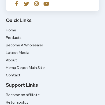
Quick Links
Home
Products
Become A Wholesaler
Latest Media
About
Hemp Depot Main Site
Contact
Support Links
Become an affiliate
Return policy