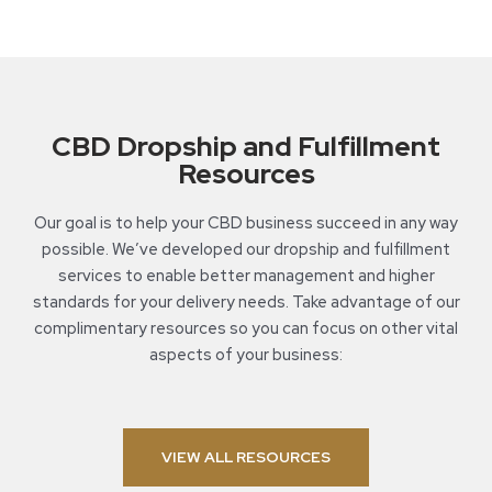
CBD Dropship and Fulfillment
Resources
Our goal is to help your CBD business succeed in any way
possible. We’ve developed our dropship and fulfillment
services to enable better management and higher
standards for your delivery needs. Take advantage of our
complimentary resources so you can focus on other vital
aspects of your business:
VIEW ALL RESOURCES