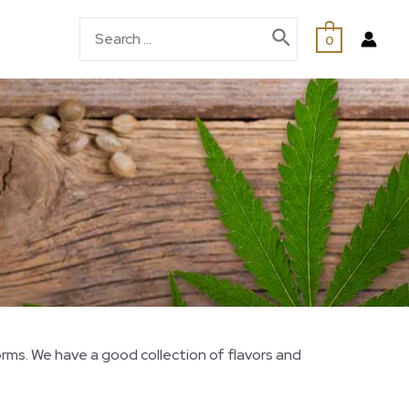
0
orms. We have a good collection of flavors and