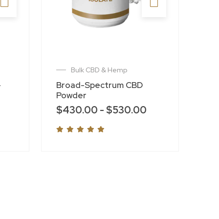
Bulk CBD & Hemp
-
Broad-Spectrum CBD
Powder
$
430.00
-
$
530.00