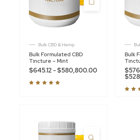
Bulk CBD & Hemp
Bu
Bulk Formulated CBD
Bulk 
Tincture – Mint
Tinct
$
645.12
-
$
580,800.00
$
576
$
528