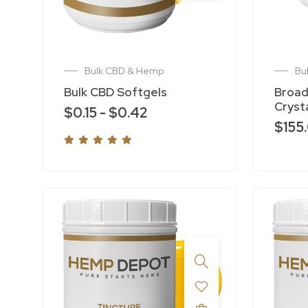
Bulk CBD & Hemp
Bu
Bulk CBD Softgels
Broad
Crysta
$
0.15
-
$
0.42
$
155