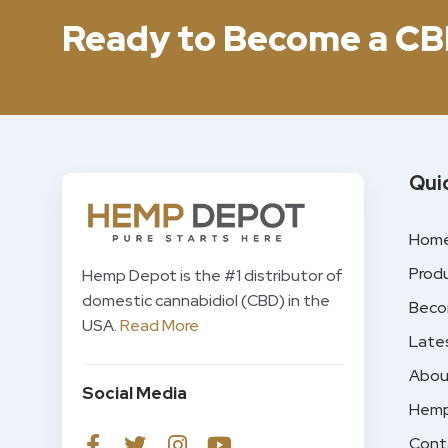
Ready to Become a CB
Qui
Hom
Prod
Hemp Depot is the #1 distributor of
domestic cannabidiol (CBD) in the
Beco
USA.
Read More
Late
Abou
Social Media
Hemp
Cont