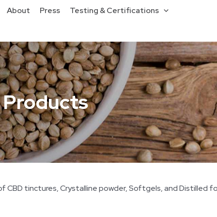
About
Press
Testing & Certifications
 Products
 CBD tinctures, Crystalline powder, Softgels, and Distilled f