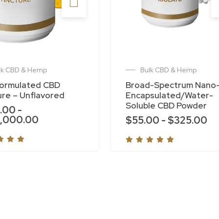
lk CBD & Hemp
Bulk CBD & Hemp
Formulated CBD
Broad-Spectrum Nano
ure – Unflavored
Encapsulated/Water-
Soluble CBD Powder
.00
-
,000.00
$
55.00
-
$
325.00