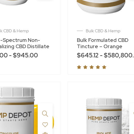
lk CBD & Hemp
Bulk CBD & Hemp
-Spectrum Non-
Bulk Formulated CBD
lizing CBD Distillate
Tincture – Orange
.00
-
$
945.00
$
645.12
-
$
580,800