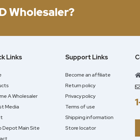
D Wholesaler?
ck Links
Support Links
C
e
Become an affiliate
ucts
Return policy
me A Wholesaler
Privacy policy
st Media
Terms of use
t
Shipping information
 Depot Main Site
Store locator
act