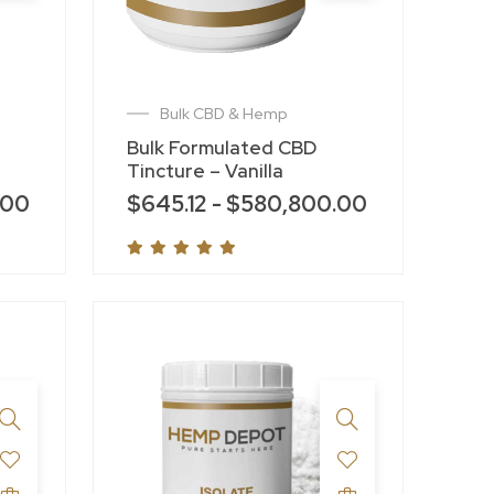
Bulk CBD & Hemp
Bulk Formulated CBD
Tincture – Vanilla
.00
$
645.12
-
$
580,800.00