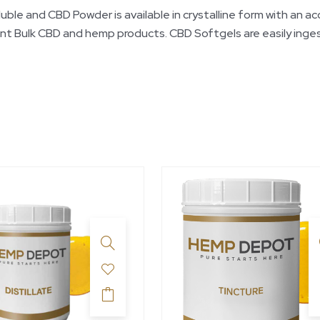
and CBD Powder is available in crystalline form with an accu
nt Bulk CBD and hemp products. CBD Softgels are easily inge