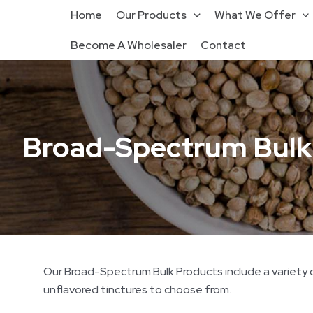
Home
Our Products
What We Offer
Become A Wholesaler
Contact
Broad-Spectrum Bulk
Our Broad-Spectrum Bulk Products include a variety of
unflavored tinctures to choose from.