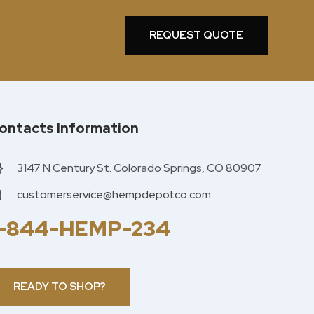
REQUEST QUOTE
ontacts Information
3147 N Century St. Colorado Springs, CO 80907
customerservice@hempdepotco.com
1-844-HEMP-234
READY TO SHOP?