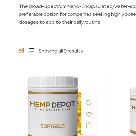
The Broad-Spectrum Nano-Encapsulated/water-soluble 
preferable option for companies seeking highly pote
dosages to add to their daily routine.
Showing all 9 results