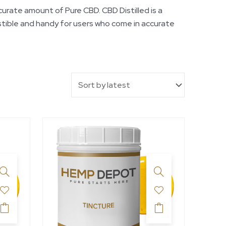
rate amount of Pure CBD. CBD Distilled is a
stible and handy for users who come in accurate