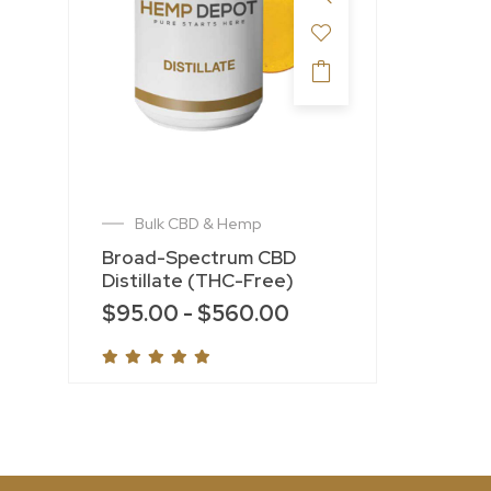
Bulk CBD & Hemp
Broad-Spectrum CBD
Distillate (THC-Free)
$
95.00
-
$
560.00