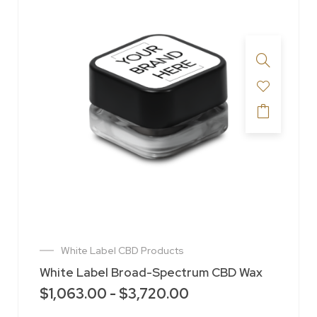
White Label CBD Products
White Label Broad-Spectrum CBD Wax
$
1,063.00
-
$
3,720.00