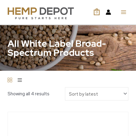
0
All White Label Broad-
Spectrum Products
Showing all 4 results