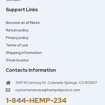
Support Links
Become an affiliate
Return policy
Privacy policy
Terms of use
Shipping information
Store locator
Contacts Information
3147 N Century St. Colorado Springs, CO 80907
customerservice@hempdepotco.com
1-844-HEMP-234