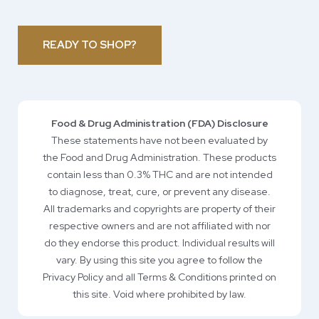
READY TO SHOP?
Food & Drug Administration (FDA) Disclosure
These statements have not been evaluated by
the Food and Drug Administration. These products
contain less than 0.3% THC and are not intended
to diagnose, treat, cure, or prevent any disease.
All trademarks and copyrights are property of their
respective owners and are not affiliated with nor
do they endorse this product. Individual results will
vary. By using this site you agree to follow the
Privacy Policy and all Terms & Conditions printed on
this site. Void where prohibited by law.