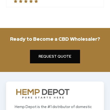
Ready to Become a CBD Wholesaler?
REQUEST QUOTE
Hemp Depot is the #1 distributor of domestic