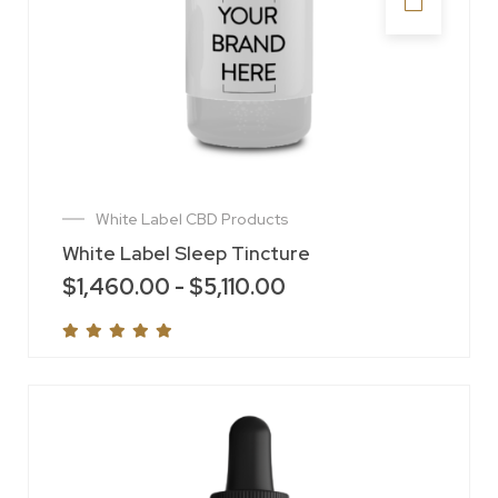
White Label CBD Products
White Label Sleep Tincture
$
1,460.00
-
$
5,110.00