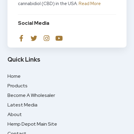
cannabidiol (CBD) in the USA.
Read More
Social Media
Quick Links
Home
Products
Become A Wholesaler
Latest Media
About
Hemp Depot Main Site
Contact