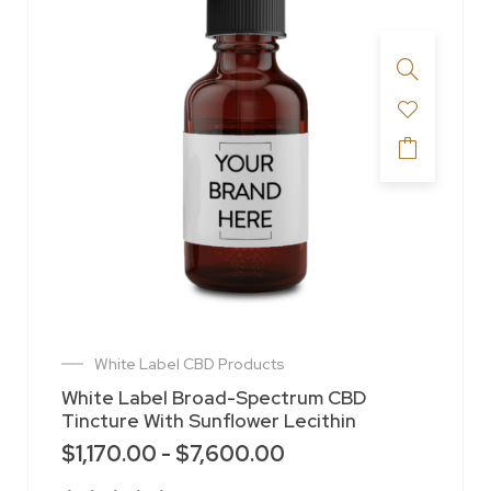
White Label CBD Products
White Label Broad-Spectrum CBD
Tincture With Sunflower Lecithin
$
1,170.00
-
$
7,600.00