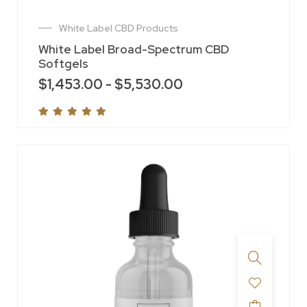
White Label CBD Products
White Label Broad-Spectrum CBD
Softgels
$
1,453.00
-
$
5,530.00