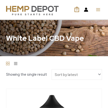
0
White Label CBD Vape
Showing the single result