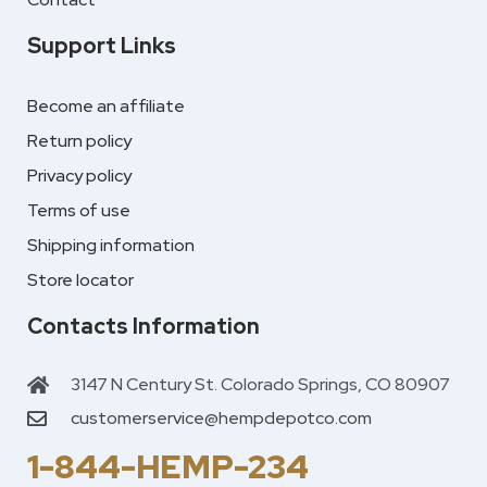
Support Links
Become an affiliate
Return policy
Privacy policy
Terms of use
Shipping information
Store locator
Contacts Information
3147 N Century St. Colorado Springs, CO 80907
customerservice@hempdepotco.com
1-844-HEMP-234