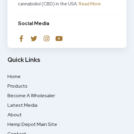
cannabidiol (CBD) in the USA.
Read More
Social Media
Quick Links
Home
Products
Become A Wholesaler
Latest Media
About
Hemp Depot Main Site
Contact