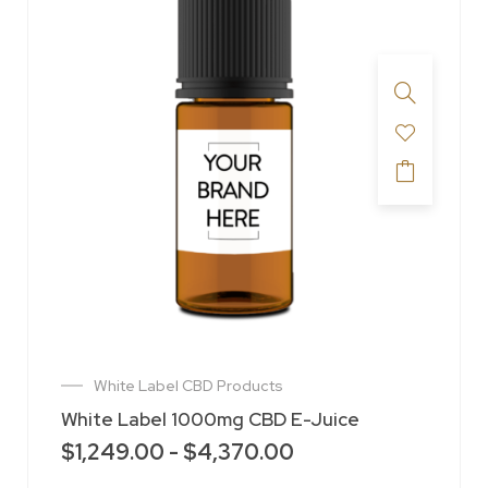
White Label CBD Products
White Label 1000mg CBD E-Juice
$
1,249.00
-
$
4,370.00