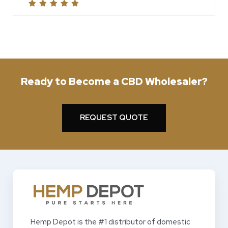
Ready to Become a CBD Wholesaler?
REQUEST QUOTE
Hemp Depot is the #1 distributor of domestic