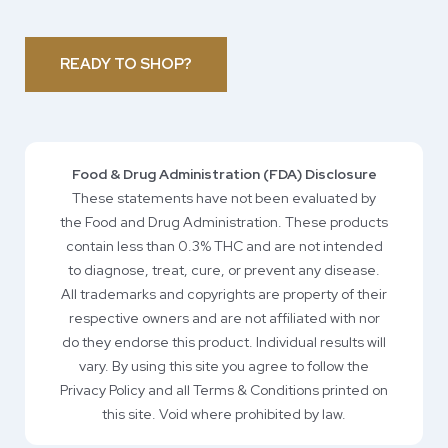
READY TO SHOP?
Food & Drug Administration (FDA) Disclosure
These statements have not been evaluated by
the Food and Drug Administration. These products
contain less than 0.3% THC and are not intended
to diagnose, treat, cure, or prevent any disease.
All trademarks and copyrights are property of their
respective owners and are not affiliated with nor
do they endorse this product. Individual results will
vary. By using this site you agree to follow the
Privacy Policy and all Terms & Conditions printed on
this site. Void where prohibited by law.