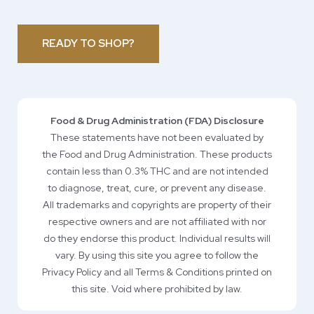
READY TO SHOP?
Food & Drug Administration (FDA) Disclosure
These statements have not been evaluated by
the Food and Drug Administration. These products
contain less than 0.3% THC and are not intended
to diagnose, treat, cure, or prevent any disease.
All trademarks and copyrights are property of their
respective owners and are not affiliated with nor
do they endorse this product. Individual results will
vary. By using this site you agree to follow the
Privacy Policy and all Terms & Conditions printed on
this site. Void where prohibited by law.