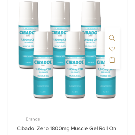
Brands
Cibadol Zero 1800mg Muscle Gel Roll On