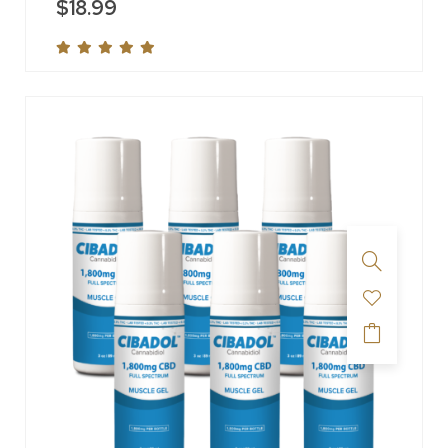
$
18.99