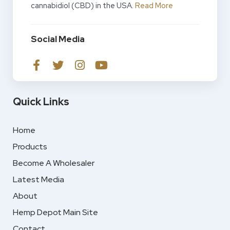
cannabidiol (CBD) in the USA.
Read More
Social Media
Quick Links
Home
Products
Become A Wholesaler
Latest Media
About
Hemp Depot Main Site
Contact