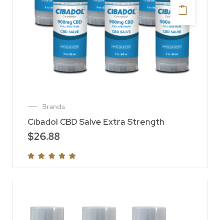
Brands
Cibadol CBD Salve Extra Strength
$
26.88