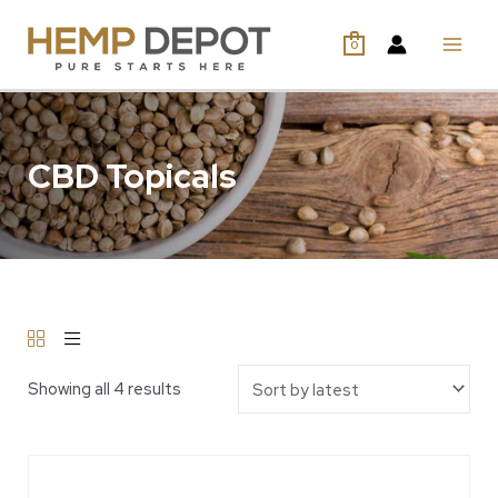
0
CBD Topicals
Showing all 4 results