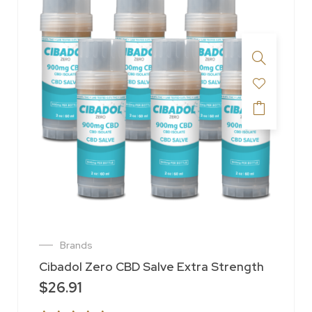
Brands
Cibadol Zero CBD Salve Extra Strength
$
26.91