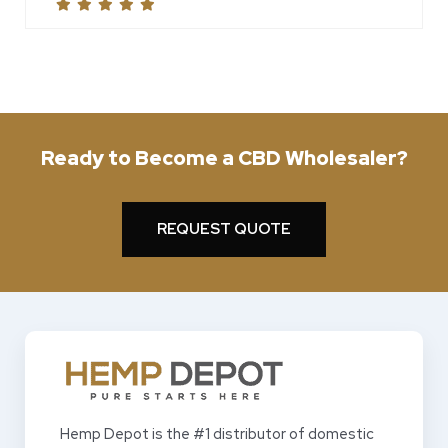
Ready to Become a CBD Wholesaler?
REQUEST QUOTE
Hemp Depot is the #1 distributor of domestic