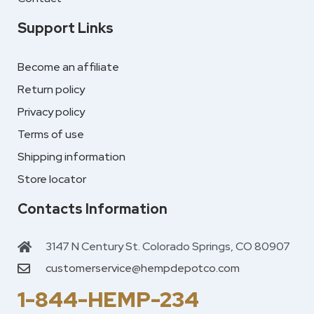
Support Links
Become an affiliate
Return policy
Privacy policy
Terms of use
Shipping information
Store locator
Contacts Information
3147 N Century St. Colorado Springs, CO 80907
customerservice@hempdepotco.com
1-844-HEMP-234