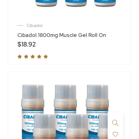
Cibadol
Cibadol 1800mg Muscle Gel Roll On
$
18.92