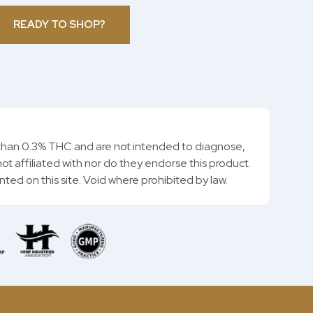
READY TO SHOP?
than 0.3% THC and are not intended to diagnose,
ot affiliated with nor do they endorse this product.
rinted on this site. Void where prohibited by law.