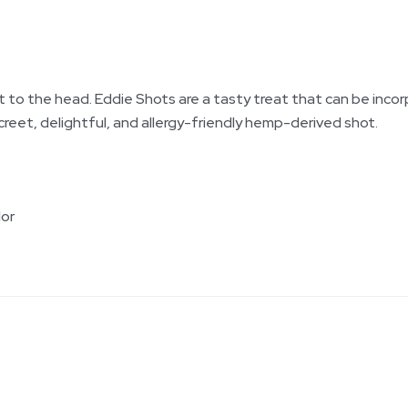
ight to the head. Eddie Shots are a tasty treat that can be inco
reet, delightful, and allergy-friendly hemp-derived shot.
lor