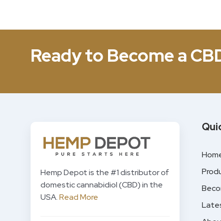
Ready to Become a CB
Qui
Hom
Prod
Hemp Depot is the #1 distributor of
domestic cannabidiol (CBD) in the
Beco
USA.
Read More
Late