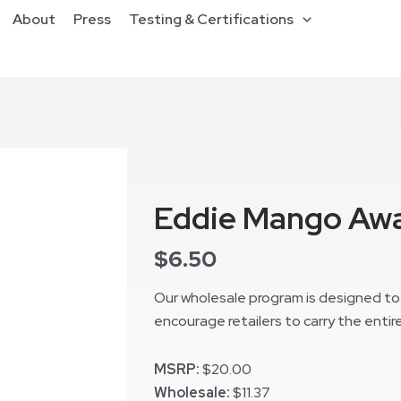
About
Press
Testing & Certifications
Eddie Mango Awa
$
6.50
Our wholesale program is designed to 
encourage retailers to carry the entire
MSRP:
$20.00
Wholesale:
$11.37