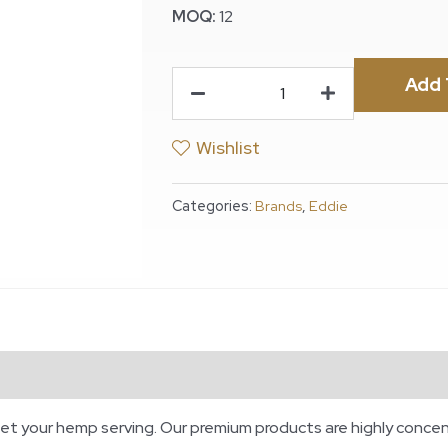
MOQ:
12
Add 
Wishlist
Categories:
Brands
,
Eddie
et your hemp serving. Our premium products are highly concen