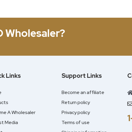
D Wholesaler?
ck Links
Support Links
C
e
Become an affiliate
ucts
Return policy
me A Wholesaler
Privacy policy
st Media
Terms of use