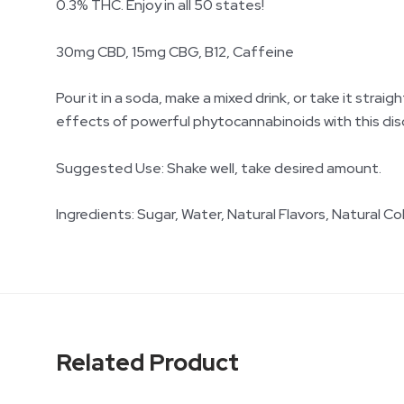
0.3% THC. Enjoy in all 50 states!
30mg CBD, 15mg CBG, B12, Caffeine
Pour it in a soda, make a mixed drink, or take it stra
effects of powerful phytocannabinoids with this disc
Suggested Use: Shake well, take desired amount.
Ingredients: Sugar, Water, Natural Flavors, Natural Co
Related Product