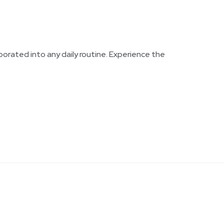
rporated into any daily routine. Experience the