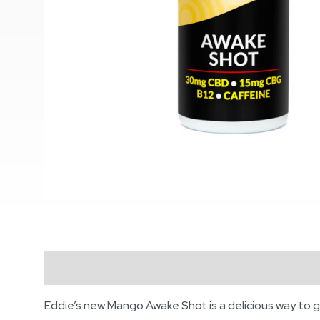
Description
Eddie’s new Mango Awake Shot is a delicious way to g