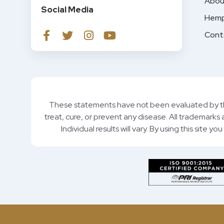
Abou
Social Media
Hemp
Cont
These statements have not been evaluated by th
treat, cure, or prevent any disease. All trademarks
Individual results will vary. By using this site 