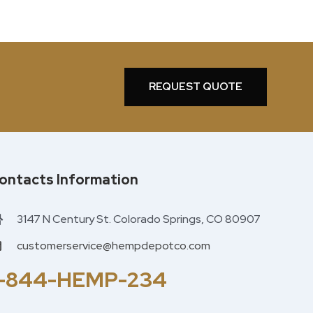
REQUEST QUOTE
ontacts Information
3147 N Century St. Colorado Springs, CO 80907
customerservice@hempdepotco.com
1-844-HEMP-234