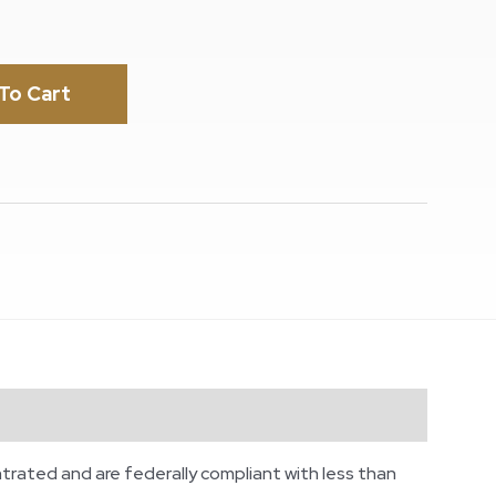
To Cart
trated and are federally compliant with less than