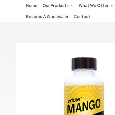
Home
Our Products
What We Offer
Become A Wholesaler
Contact