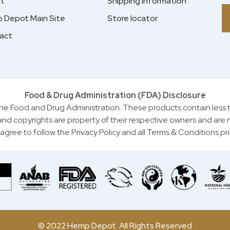
t
Shipping information
 Depot Main Site
Store locator
act
Food & Drug Administration (FDA) Disclosure
e Food and Drug Administration. These products contain less 
 and copyrights are property of their respective owners and are n
you agree to follow the Privacy Policy and all Terms & Conditions p
© 2022 Hemp Depot. All Rights Reserved