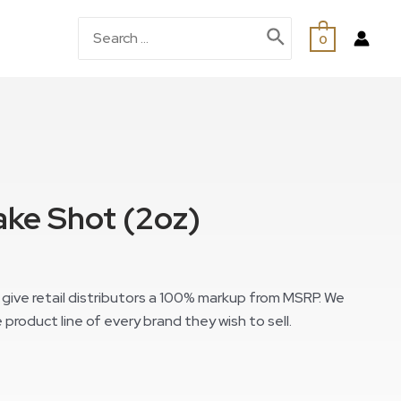
0
ke Shot (2oz)
give retail distributors a 100% markup from MSRP. We
 product line of every brand they wish to sell.