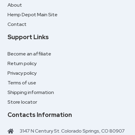
About
Hemp Depot Main Site
Contact
Support Links
Become an affiliate
Return policy
Privacy policy
Terms of use
Shipping information
Store locator
Contacts Information
3147 N Century St. Colorado Springs, CO 80907