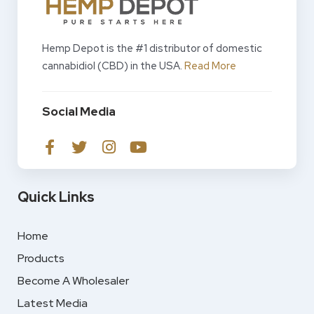
Hemp Depot is the #1 distributor of domestic
cannabidiol (CBD) in the USA.
Read More
Social Media
Quick Links
Home
Products
Become A Wholesaler
Latest Media