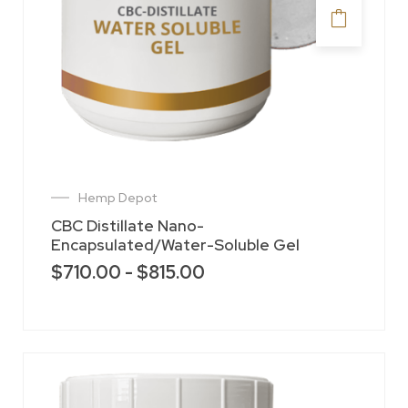
Hemp Depot
CBC Distillate Nano-
Encapsulated/Water-Soluble Gel
$
710.00
-
$
815.00