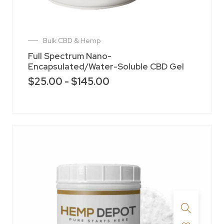
Bulk CBD & Hemp
Full Spectrum Nano-
Encapsulated/Water-Soluble CBD Gel
$
25.00
-
$
145.00