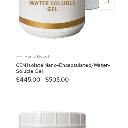
Hemp Depot
CBN Isolate Nano-Encapsulated/Water-
Soluble Gel
$
445.00
-
$
505.00