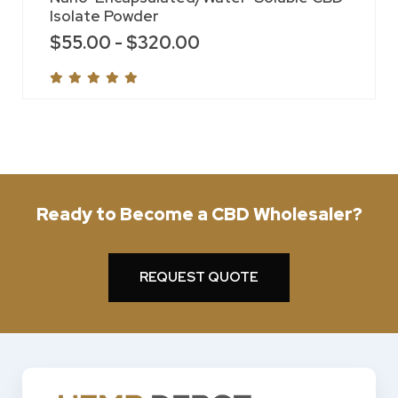
Isolate Powder
$
55.00
-
$
320.00
Ready to Become a CBD Wholesaler?
REQUEST QUOTE