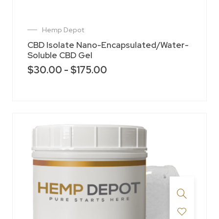
Hemp Depot
CBD Isolate Nano-Encapsulated/Water-
Soluble CBD Gel
$
30.00
-
$
175.00