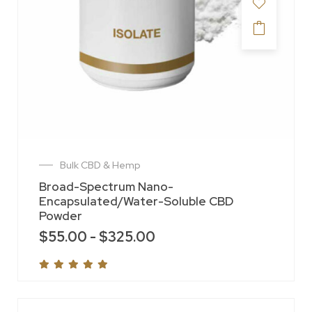
Bulk CBD & Hemp
Broad-Spectrum Nano-
Encapsulated/Water-Soluble CBD
Powder
$
55.00
-
$
325.00