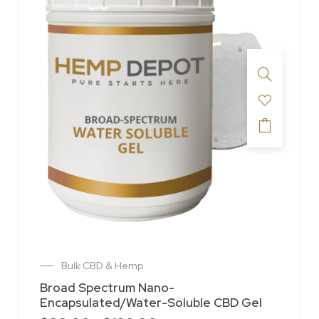
Bulk CBD & Hemp
Broad Spectrum Nano-
Encapsulated/Water-Soluble CBD Gel