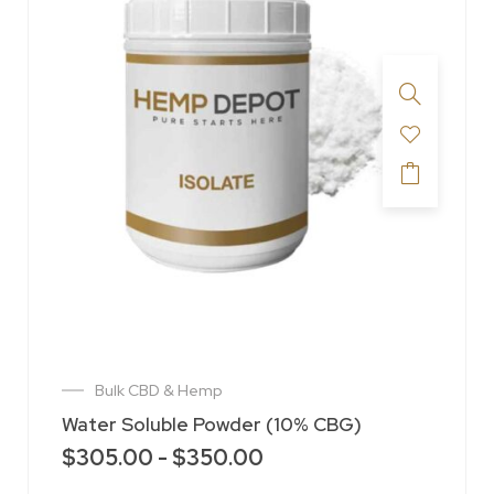
Bulk CBD & Hemp
Water Soluble Powder (10% CBG)
$
305.00
-
$
350.00