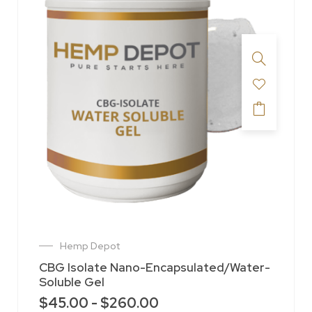
Hemp Depot
CBG Isolate Nano-Encapsulated/Water-
Soluble Gel
$
45.00
-
$
260.00