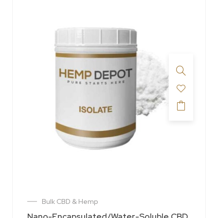
Bulk CBD & Hemp
Nano-Encapsulated/Water-Soluble CBD