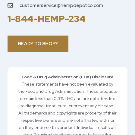
customerservice@hempdepotco.com
1-844-HEMP-234
READY TO SHOP?
Food & Drug Administration (FDA) Disclosure
These statements have not been evaluated by
the Food and Drug Administration. These products
contain less than 0.3% THC and are not intended
to diagnose, treat, cure, or prevent any disease.
All trademarks and copyrights are property of their
respective owners and are not affiliated with nor
do they endorse this product. Individual results will
vary. By using this site you agree to follow the