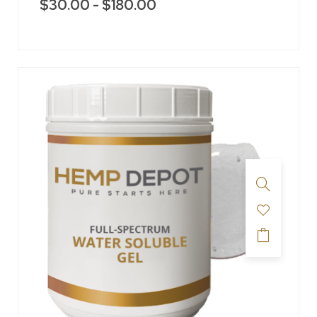
$
30.00
-
$
180.00