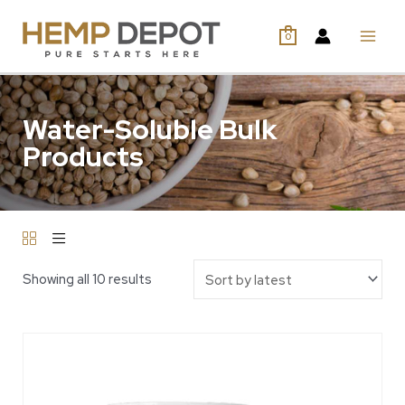
0
Water-Soluble Bulk
Products
Showing all 10 results