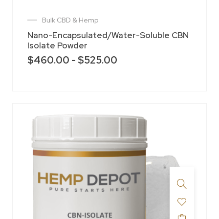
Bulk CBD & Hemp
Nano-Encapsulated/Water-Soluble CBN
Isolate Powder
$
460.00
-
$
525.00