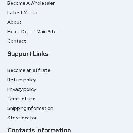
Become A Wholesaler
Latest Media
About
Hemp Depot Main Site
Contact
Support Links
Become an affiliate
Return policy
Privacy policy
Terms of use
Shipping information
Store locator
Contacts Information