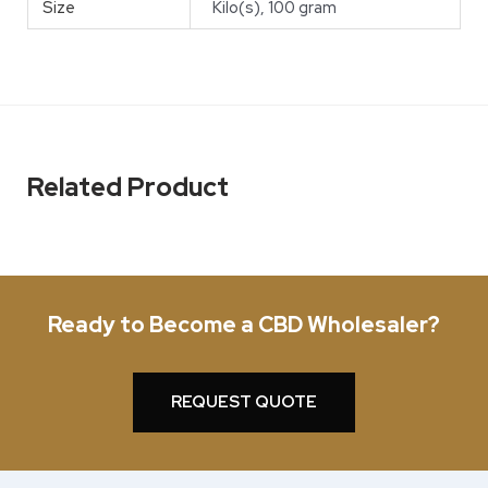
Size
Kilo(s), 100 gram
Related Product
Ready to Become a CBD Wholesaler?
REQUEST QUOTE