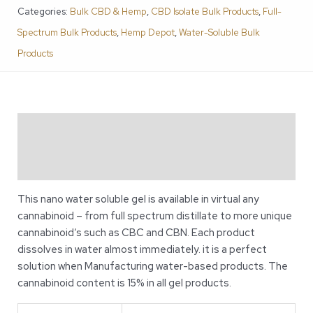
Categories:
Bulk CBD & Hemp
,
CBD Isolate Bulk Products
,
Full-
Spectrum Bulk Products
,
Hemp Depot
,
Water-Soluble Bulk
Products
Description
Additional information
This nano water soluble gel is available in virtual any
cannabinoid – from full spectrum distillate to more unique
cannabinoid‘s such as CBC and CBN. Each product
dissolves in water almost immediately. it is a perfect
solution when Manufacturing water-based products. The
cannabinoid content is 15% in all gel products.