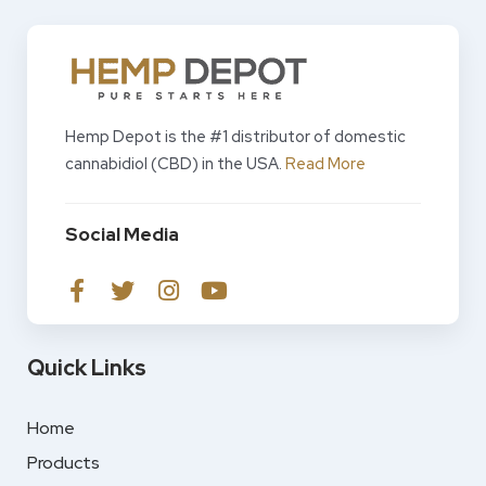
Hemp Depot is the #1 distributor of domestic
cannabidiol (CBD) in the USA.
Read More
Social Media
Quick Links
Home
Products