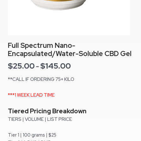
Full Spectrum Nano-
Encapsulated/Water-Soluble CBD Gel
$
25.00
$
145.00
-
**CALL IF ORDERING 75+ KILO
***1 WEEK LEAD TIME
Tiered Pricing Breakdown
TIERS | VOLUME | LIST PRICE
Tier 1 | 100 grams | $25