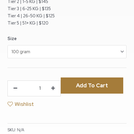
Tier 2 | 1-5 KG | $145
Tier 3 | 6-25 KG | $135
Tier 4 | 26-50 KG | $125
Tier 5 | 51+ KG | $120
Size
Add To Cart
Wishlist
SKU:
N/A