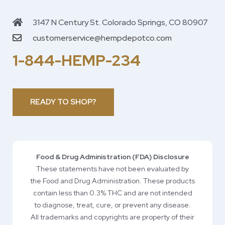
3147 N Century St. Colorado Springs, CO 80907
customerservice@hempdepotco.com
1-844-HEMP-234
READY TO SHOP?
Food & Drug Administration (FDA) Disclosure
These statements have not been evaluated by
the Food and Drug Administration. These products
contain less than 0.3% THC and are not intended
to diagnose, treat, cure, or prevent any disease.
All trademarks and copyrights are property of their