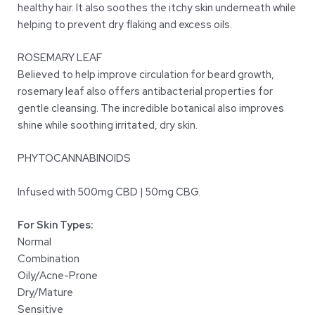
healthy hair. It also soothes the itchy skin underneath while
helping to prevent dry flaking and excess oils.
ROSEMARY LEAF
Believed to help improve circulation for beard growth,
rosemary leaf also offers antibacterial properties for
gentle cleansing. The incredible botanical also improves
shine while soothing irritated, dry skin.
PHYTOCANNABINOIDS
Infused with 500mg CBD | 50mg CBG.
For Skin Types:
Normal
Combination
Oily/Acne-Prone
Dry/Mature
Sensitive