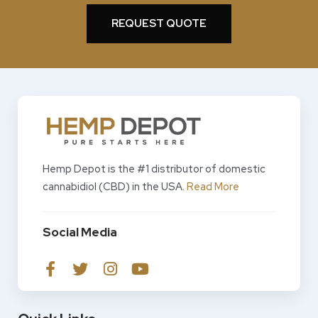
REQUEST QUOTE
Hemp Depot is the #1 distributor of domestic
cannabidiol (CBD) in the USA.
Read More
Social Media