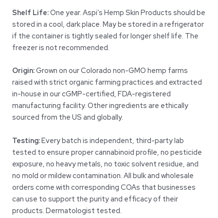
Shelf Life:
One year. Aspi’s Hemp Skin Products should be
stored in a cool, dark place. May be stored in a refrigerator
if the container is tightly sealed for longer shelf life. The
freezer is not recommended.
Origin:
Grown on our Colorado non-GMO hemp farms
raised with strict organic farming practices and extracted
in-house in our cGMP-certified, FDA-registered
manufacturing facility. Other ingredients are ethically
sourced from the US and globally.
Testing:
Every batch is independent, third-party lab
tested to ensure proper cannabinoid profile, no pesticide
exposure, no heavy metals, no toxic solvent residue, and
no mold or mildew contamination. All bulk and wholesale
orders come with corresponding COAs that businesses
can use to support the purity and efficacy of their
products. Dermatologist tested.