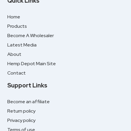
Quick Links
Home
Products
Become A Wholesaler
Latest Media
About
Hemp Depot Main Site
Contact
Support Links
Become an affiliate
Return policy
Privacy policy
Terms of use