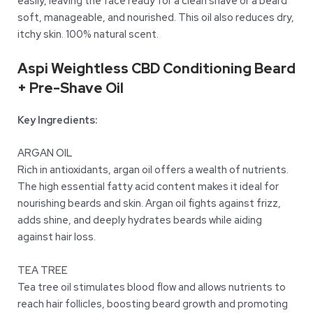
easily, leaving the face ready for a clean shave or a beard
soft, manageable, and nourished. This oil also reduces dry,
itchy skin. 100% natural scent.
Aspi Weightless CBD Conditioning Beard
+ Pre-Shave Oil
Key Ingredients:
ARGAN OIL
Rich in antioxidants, argan oil offers a wealth of nutrients.
The high essential fatty acid content makes it ideal for
nourishing beards and skin. Argan oil fights against frizz,
adds shine, and deeply hydrates beards while aiding
against hair loss.
TEA TREE
Tea tree oil stimulates blood flow and allows nutrients to
reach hair follicles, boosting beard growth and promoting