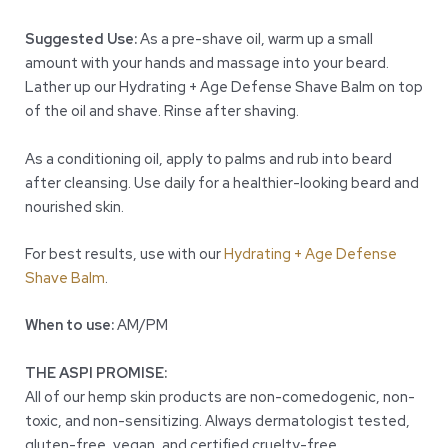
Suggested Use:
As a pre-shave oil, warm up a small
amount with your hands and massage into your beard.
Lather up our Hydrating + Age Defense Shave Balm on top
of the oil and shave. Rinse after shaving.
As a conditioning oil, apply to palms and rub into beard
after cleansing. Use daily for a healthier-looking beard and
nourished skin.
For best results, use with our
Hydrating + Age Defense
Shave Balm
.
When to use:
AM/PM
THE ASPI PROMISE:
All of our hemp skin products are non-comedogenic, non-
toxic, and non-sensitizing. Always dermatologist tested,
gluten-free, vegan, and certified cruelty-free.