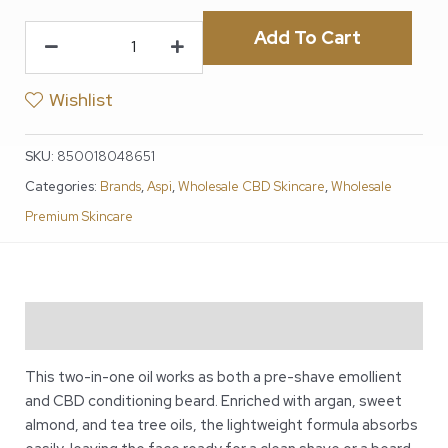
Add To Cart
Wishlist
SKU:
850018048651
Categories:
Brands
,
Aspi
,
Wholesale CBD Skincare
,
Wholesale
Premium Skincare
Description
This two-in-one oil works as both a pre-shave emollient
and CBD conditioning beard. Enriched with argan, sweet
almond, and tea tree oils, the lightweight formula absorbs