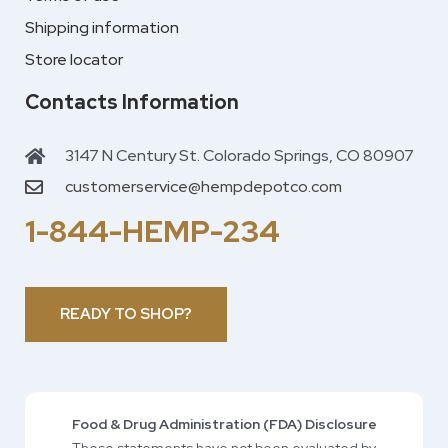
Shipping information
Store locator
Contacts Information
3147 N Century St. Colorado Springs, CO 80907
customerservice@hempdepotco.com
1-844-HEMP-234
READY TO SHOP?
Food & Drug Administration (FDA) Disclosure
These statements have not been evaluated by