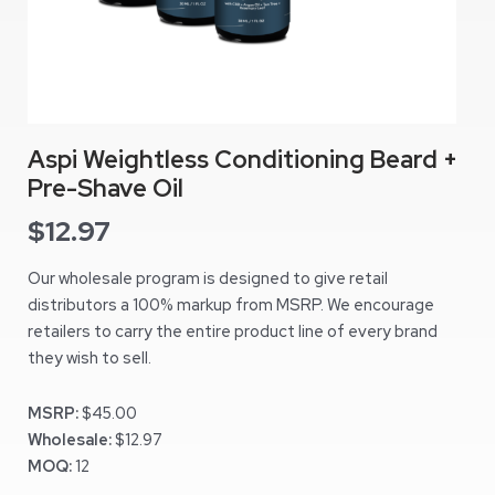
Aspi Weightless Conditioning Beard +
Pre-Shave Oil
$
12.97
Our wholesale program is designed to give retail
distributors a 100% markup from MSRP. We encourage
retailers to carry the entire product line of every brand
they wish to sell.
MSRP:
$45.00
Wholesale:
$12.97
MOQ:
12