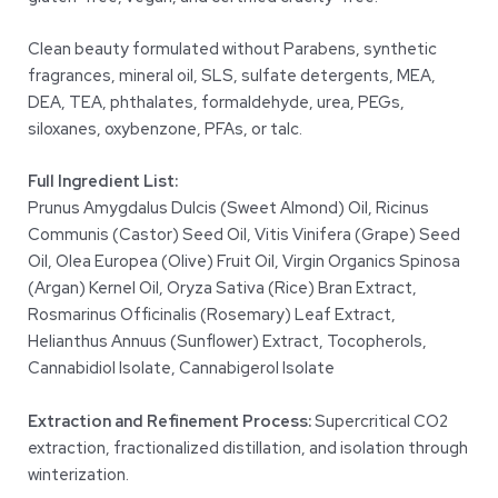
Clean beauty formulated without Parabens, synthetic
fragrances, mineral oil, SLS, sulfate detergents, MEA,
DEA, TEA, phthalates, formaldehyde, urea, PEGs,
siloxanes, oxybenzone, PFAs, or talc.
Full Ingredient List:
Prunus Amygdalus Dulcis (Sweet Almond) Oil, Ricinus
Communis (Castor) Seed Oil, Vitis Vinifera (Grape) Seed
Oil, Olea Europea (Olive) Fruit Oil, Virgin Organics Spinosa
(Argan) Kernel Oil, Oryza Sativa (Rice) Bran Extract,
Rosmarinus Officinalis (Rosemary) Leaf Extract,
Helianthus Annuus (Sunflower) Extract, Tocopherols,
Cannabidiol Isolate, Cannabigerol Isolate
Extraction and Refinement Process:
Supercritical CO2
extraction, fractionalized distillation, and isolation through
winterization.