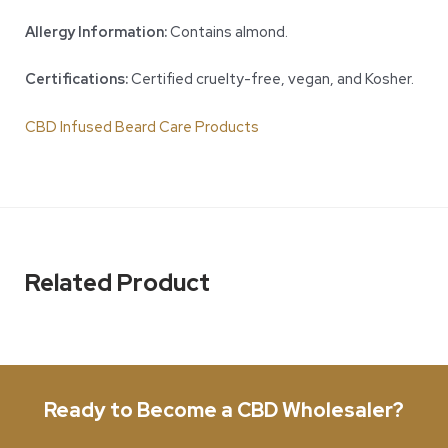
Allergy Information:
Contains almond.
Certifications:
Certified cruelty-free, vegan, and Kosher.
CBD Infused Beard Care Products
Related Product
Ready to Become a CBD Wholesaler?