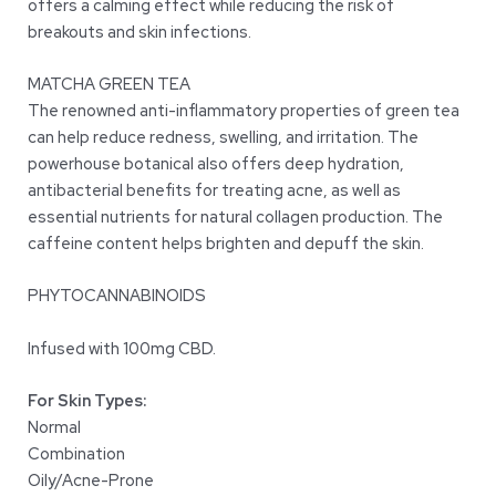
offers a calming effect while reducing the risk of
breakouts and skin infections.
MATCHA GREEN TEA
The renowned anti-inflammatory properties of green tea
can help reduce redness, swelling, and irritation. The
powerhouse botanical also offers deep hydration,
antibacterial benefits for treating acne, as well as
essential nutrients for natural collagen production. The
caffeine content helps brighten and depuff the skin.
PHYTOCANNABINOIDS
Infused with 100mg CBD.
For Skin Types:
Normal
Combination
Oily/Acne-Prone