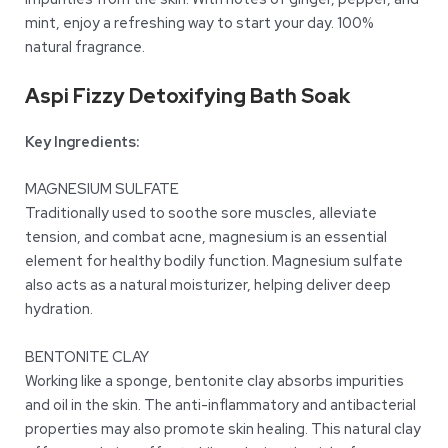
mint, enjoy a refreshing way to start your day. 100%
natural fragrance.
Aspi Fizzy Detoxifying Bath Soak
Key Ingredients:
MAGNESIUM SULFATE
Traditionally used to soothe sore muscles, alleviate
tension, and combat acne, magnesium is an essential
element for healthy bodily function. Magnesium sulfate
also acts as a natural moisturizer, helping deliver deep
hydration.
BENTONITE CLAY
Working like a sponge, bentonite clay absorbs impurities
and oil in the skin. The anti-inflammatory and antibacterial
properties may also promote skin healing. This natural clay