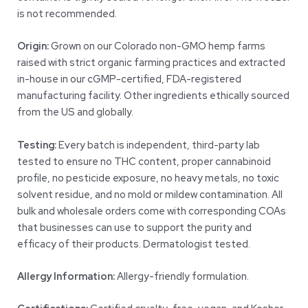
is not recommended.
Origin:
Grown on our Colorado non-GMO hemp farms
raised with strict organic farming practices and extracted
in-house in our cGMP-certified, FDA-registered
manufacturing facility. Other ingredients ethically sourced
from the US and globally.
Testing:
Every batch is independent, third-party lab
tested to ensure no THC content, proper cannabinoid
profile, no pesticide exposure, no heavy metals, no toxic
solvent residue, and no mold or mildew contamination. All
bulk and wholesale orders come with corresponding COAs
that businesses can use to support the purity and
efficacy of their products. Dermatologist tested.
Allergy Information:
Allergy-friendly formulation.