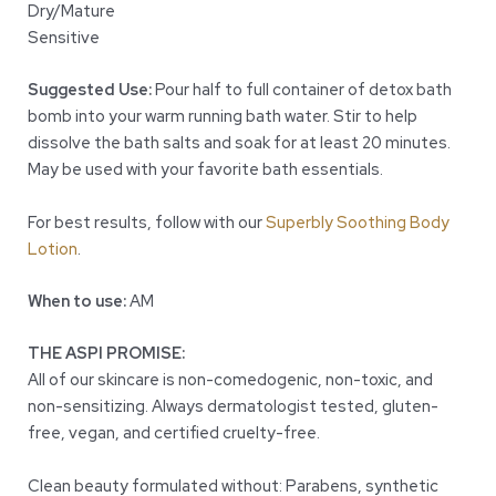
Dry/Mature
Sensitive
Suggested Use:
Pour half to full container of detox bath
bomb into your warm running bath water. Stir to help
dissolve the bath salts and soak for at least 20 minutes.
May be used with your favorite bath essentials.
For best results, follow with our
Superbly Soothing Body
Lotion
.
When to use:
AM
THE ASPI PROMISE:
All of our skincare is non-comedogenic, non-toxic, and
non-sensitizing. Always dermatologist tested, gluten-
free, vegan, and certified cruelty-free.
Clean beauty formulated without: Parabens, synthetic