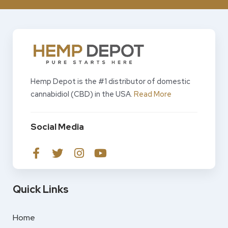
Hemp Depot is the #1 distributor of domestic
cannabidiol (CBD) in the USA.
Read More
Social Media
Quick Links
Home