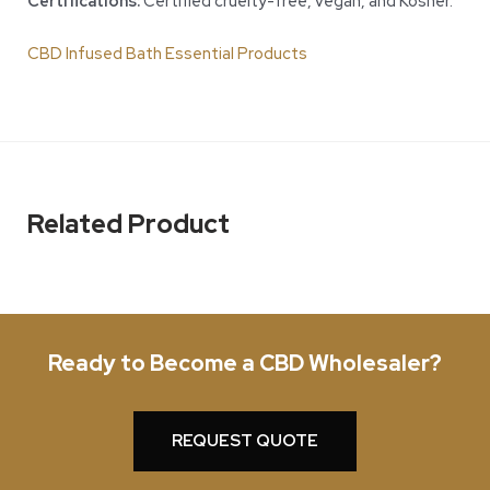
Certifications:
Certified cruelty-free, vegan, and Kosher.
CBD Infused Bath Essential Products
Related Product
Ready to Become a CBD Wholesaler?
REQUEST QUOTE