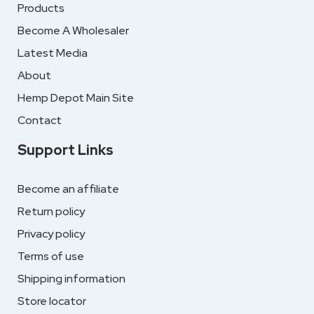
Products
Become A Wholesaler
Latest Media
About
Hemp Depot Main Site
Contact
Support Links
Become an affiliate
Return policy
Privacy policy
Terms of use
Shipping information
Store locator