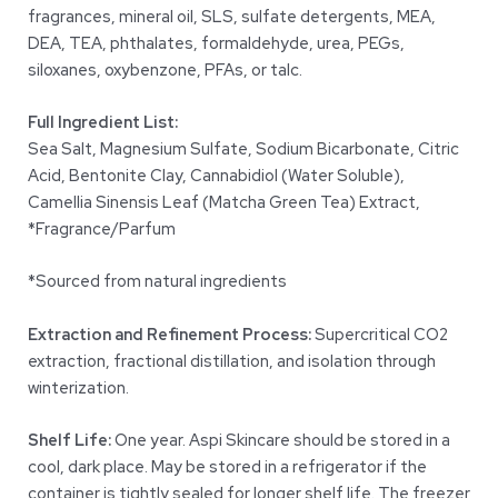
fragrances, mineral oil, SLS, sulfate detergents, MEA,
DEA, TEA, phthalates, formaldehyde, urea, PEGs,
siloxanes, oxybenzone, PFAs, or talc.
Full Ingredient List:
Sea Salt, Magnesium Sulfate, Sodium Bicarbonate, Citric
Acid, Bentonite Clay, Cannabidiol (Water Soluble),
Camellia Sinensis Leaf (Matcha Green Tea) Extract,
*Fragrance/Parfum
*Sourced from natural ingredients
Extraction and Refinement Process:
Supercritical CO2
extraction, fractional distillation, and isolation through
winterization.
Shelf Life:
One year. Aspi Skincare should be stored in a
cool, dark place. May be stored in a refrigerator if the
container is tightly sealed for longer shelf life. The freezer