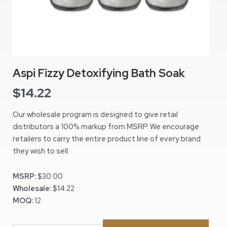
Aspi Fizzy Detoxifying Bath Soak
$
14.22
Our wholesale program is designed to give retail
distributors a 100% markup from MSRP. We encourage
retailers to carry the entire product line of every brand
they wish to sell.
MSRP:
$30.00
Wholesale:
$14.22
MOQ:
12