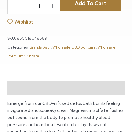
Add To Cart
Wishlist
SKU:
850018048569
Categories:
Brands
,
Aspi
,
Wholesale CBD Skincare
,
Wholesale
Premium Skincare
Description
Emerge from our CBD-infused detox bath bomb feeling
invigorated and squeaky clean. Magnesium sulfate flushes
out toxins from the body to promote healthy blood
pressure and heartbeat. Bentonite clay draws out
impurities from the skin. With notes of ginger, pepper, and