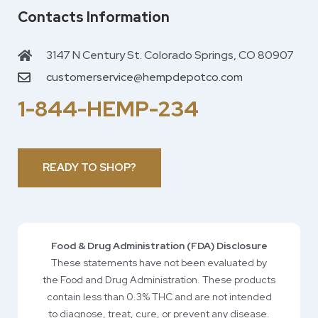
Contacts Information
3147 N Century St. Colorado Springs, CO 80907
customerservice@hempdepotco.com
1-844-HEMP-234
READY TO SHOP?
Food & Drug Administration (FDA) Disclosure
These statements have not been evaluated by
the Food and Drug Administration. These products
contain less than 0.3% THC and are not intended
to diagnose, treat, cure, or prevent any disease.