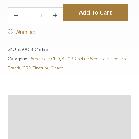
Add To Cart
Wishlist
SKU:
850018048156
Categories:
Wholesale CBD
,
All CBD Isolate Wholesale Products
,
Brands
,
CBD Tincture
,
Cibadol
Description
Additional information
Reviews (1)