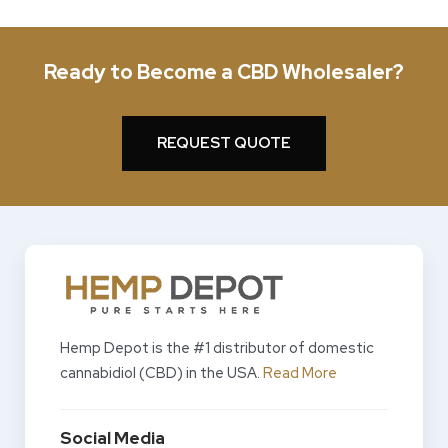
Ready to Become a CBD Wholesaler?
REQUEST QUOTE
Hemp Depot is the #1 distributor of domestic
cannabidiol (CBD) in the USA.
Read More
Social Media