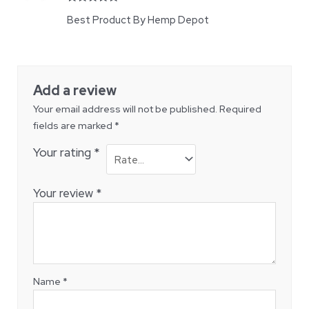
Rated
5
out
Best Product By Hemp Depot
of 5
Add a review
Your email address will not be published.
Required
fields are marked
*
Your rating
*
Your review
*
Name
*