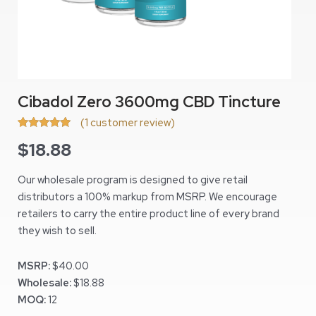
Cibadol Zero 3600mg CBD Tincture
(
1
customer review)
Rated
1
5.00
$
18.88
out of 5
based on
customer
rating
Our wholesale program is designed to give retail
distributors a 100% markup from MSRP. We encourage
retailers to carry the entire product line of every brand
they wish to sell.
MSRP:
$40.00
Wholesale:
$18.88
MOQ:
12