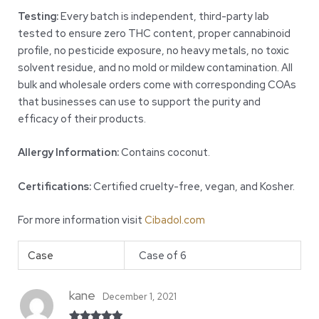
Testing:
Every batch is independent, third-party lab
tested to ensure zero THC content, proper cannabinoid
profile, no pesticide exposure, no heavy metals, no toxic
solvent residue, and no mold or mildew contamination. All
bulk and wholesale orders come with corresponding COAs
that businesses can use to support the purity and
efficacy of their products.
Allergy Information:
Contains coconut.
Certifications:
Certified cruelty-free, vegan, and Kosher.
For more information visit
Cibadol.com
Case
Case of 6
kane
December 1, 2021