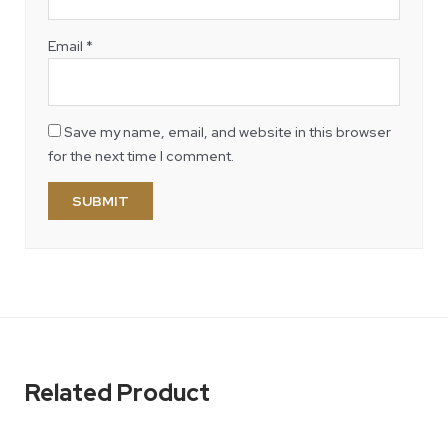
Email
*
Save my name, email, and website in this browser
for the next time I comment.
Related Product