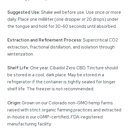
Suggested Use:
Shake well before use. Use once or more
daily. Place one milliliter (one dropper or 20 drops) under
the tongue and hold for 30-60 seconds until absorbed.
Extraction and Refinement Process:
Supercritical CO2
extraction, fractional distillation, and isolation through
winterization.
Shelf Life:
One year. Cibadol Zero CBD Tincture should
be stored in a cool, dark place. May be stored in a
refrigerator if the container is tightly sealed for longer
shelf life. The freezer is not recommended.
Origin:
Grown on our Colorado non-GMO hemp farms
raised with strict organic farming practices and extracted
in-house in our cGMP-certified, FDA-registered
manufacturing facility.