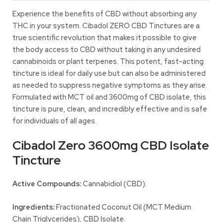
Experience the benefits of CBD without absorbing any
THC in your system. Cibadol ZERO CBD Tinctures are a
true scientific revolution that makes it possible to give
the body access to CBD without taking in any undesired
cannabinoids or plant terpenes. This potent, fast-acting
tincture is ideal for daily use but can also be administered
as needed to suppress negative symptoms as they arise.
Formulated with MCT oil and 3600mg of CBD isolate, this
tincture is pure, clean, and incredibly effective and is safe
for individuals of all ages.
Cibadol Zero 3600mg CBD Isolate
Tincture
Active Compounds:
Cannabidiol (CBD).
Ingredients:
Fractionated Coconut Oil (MCT Medium
Chain Triglycerides), CBD Isolate.