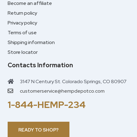
Become an affiliate
Return policy
Privacy policy
Terms of use
Shipping information
Store locator
Contacts Information
3147 N Century St. Colorado Springs, CO 80907
customerservice@hempdepotco.com
1-844-HEMP-234
READY TO SHOP?