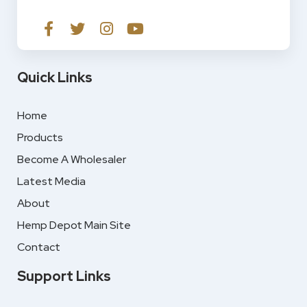
Quick Links
Home
Products
Become A Wholesaler
Latest Media
About
Hemp Depot Main Site
Contact
Support Links