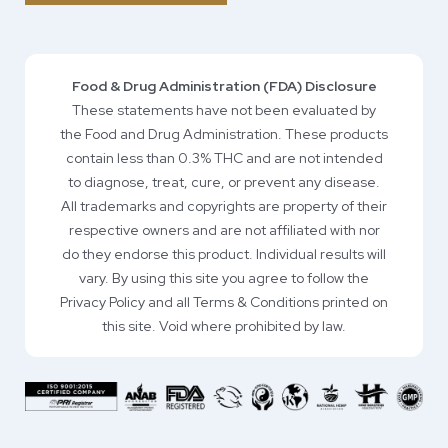
Food & Drug Administration (FDA) Disclosure
These statements have not been evaluated by
the Food and Drug Administration. These products
contain less than 0.3% THC and are not intended
to diagnose, treat, cure, or prevent any disease.
All trademarks and copyrights are property of their
respective owners and are not affiliated with nor
do they endorse this product. Individual results will
vary. By using this site you agree to follow the
Privacy Policy and all Terms & Conditions printed on
this site. Void where prohibited by law.