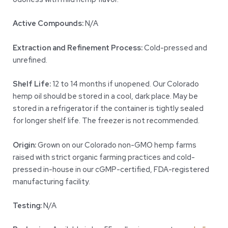
Active Compounds:
N/A
Extraction and Refinement Process:
Cold-pressed and
unrefined.
Shelf Life:
12 to 14 months if unopened. Our Colorado
hemp oil should be stored in a cool, dark place. May be
stored in a refrigerator if the container is tightly sealed
for longer shelf life. The freezer is not recommended.
Origin:
Grown on our Colorado non-GMO hemp farms
raised with strict organic farming practices and cold-
pressed in-house in our cGMP-certified, FDA-registered
manufacturing facility.
Testing:
N/A