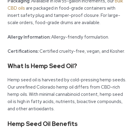
Packaging:
Available in low 55-gallon increments, our
bulk
CBD oils
are packaged in food-grade containers with
insert safety plug and tamper-proof closure. For large-
scale orders, food-grade drums are available.
Allergy Information:
Allergy-friendly formulation.
Certifications:
Certified cruelty-free, vegan, and Kosher.
What Is Hemp Seed Oil?
Hemp seed oil is harvested by cold-pressing hemp seeds.
Our unrefined Colorado hemp oil differs from CBD-rich
hemp oils. With minimal cannabinoid content, hemp seed
oil is high in fatty acids, nutrients, bioactive compounds,
and other antioxidants.
Hemp Seed Oil Benefits