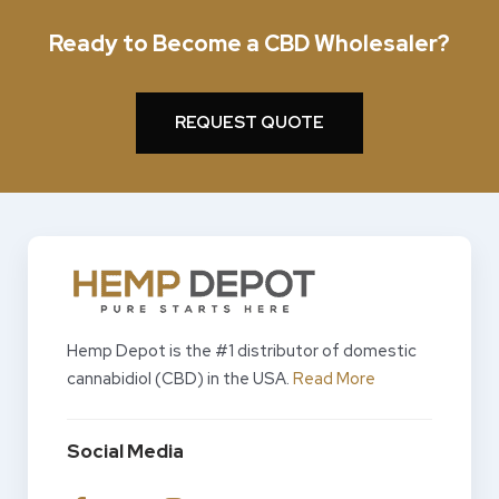
Ready to Become a CBD Wholesaler?
REQUEST QUOTE
Hemp Depot is the #1 distributor of domestic
cannabidiol (CBD) in the USA.
Read More
Social Media