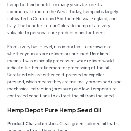
hemp to their benefit for many years before its
commercialization in the West. Today, hemp oil is largely
cultivated in Central and Southern Russia, England, and
Italy. The benefits of our Colorado hemp oil are very
valuable to personal care product manufacturers.
From a very basic level, it is important to be aware of
whether your oils are refined or unrefined. Unrefined
means it was minimally processed, while refined would
indicate further refinement or processing of the oil.
Unrefined oils are either cold-pressed or expeller-
pressed, which means they are minimally processed using
mechanical extraction (pressure) and low-temperature
controlled conditions to extract the oil from the seed.
Hemp Depot Pure Hemp Seed Oil
Product Characteristics:
Clear, green-colored oil that’s
odorless with mild hemp flavor.