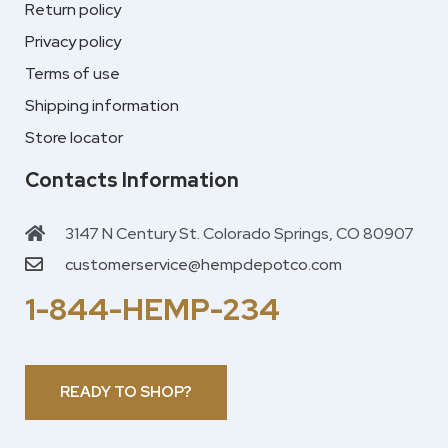
Return policy
Privacy policy
Terms of use
Shipping information
Store locator
Contacts Information
3147 N Century St. Colorado Springs, CO 80907
customerservice@hempdepotco.com
1-844-HEMP-234
READY TO SHOP?