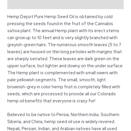
Reviews (7)
Hemp Depot Pure Hemp Seed Oil is obtained by cold
pressing the seeds found in the fruit of the Cannabis
sativa plant. The annual Hemp plant with its erect stems
can grow up to 10 feet and is very slightly branched with
greyish-green hairs. The numerous smooth leaves (5 to 7
leaves) are housed on thin long petioles with margins that
are sharply serrated. These leaves are dark green on the
upper surface, but lighter and downy on the under surface.
The Hemp plant is complemented with small owers with
pale yellowish segments. The small, smooth, light
brownish-grey in color hemp fruit is completely filled with
seeds, which are processed to provide all our Colorado
hemp oil benefits that everyone is crazy for!
Believed to be native to Persia, Northern India, Southern
Siberia, and China, hemp seed oil use is widely revered.
Nepali, Persian, Indian, and Arabian natives have all used