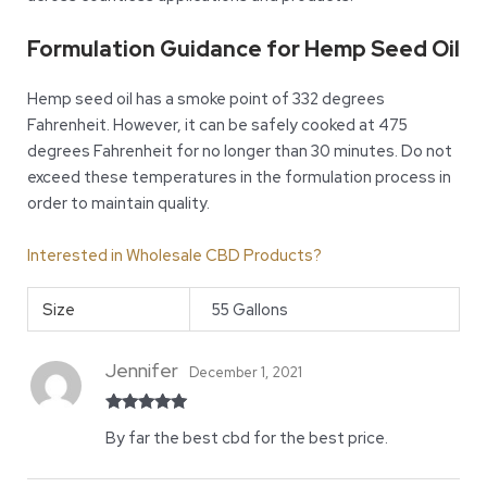
Formulation Guidance for Hemp Seed Oil
Hemp seed oil has a smoke point of 332 degrees
Fahrenheit. However, it can be safely cooked at 475
degrees Fahrenheit for no longer than 30 minutes. Do not
exceed these temperatures in the formulation process in
order to maintain quality.
Interested in Wholesale CBD Products?
Size
55 Gallons
Jennifer
December 1, 2021
Rated
5
out
By far the best cbd for the best price.
of 5