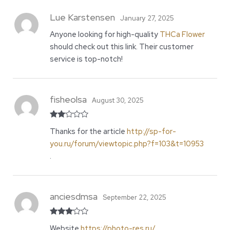
Lue Karstensen
January 27, 2025
Anyone looking for high-quality
THCa Flower
should check out this link. Their customer
service is top-notch!
fisheolsa
August 30, 2025
Rate
Thanks for the article
http://sp-for-
d
2
out
you.ru/forum/viewtopic.php?f=103&t=10953
of 5
.
anciesdmsa
September 22, 2025
Rated
Website
https://photo-res.ru/
.
3
out