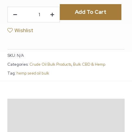
Add To Cart
Wishlist
SKU:
N/A
Categories:
Crude Oil Bulk Products
,
Bulk CBD & Hemp
Tag:
hemp seed oil bulk
Description
Additional information