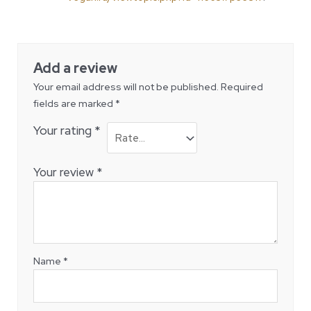
of 5
Add a review
Your email address will not be published.
Required
fields are marked
*
Your rating
*
Your review
*
Name
*