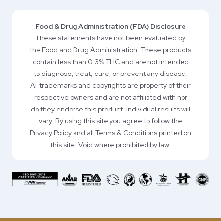
Food & Drug Administration (FDA) Disclosure
These statements have not been evaluated by
the Food and Drug Administration. These products
contain less than 0.3% THC and are not intended
to diagnose, treat, cure, or prevent any disease.
All trademarks and copyrights are property of their
respective owners and are not affiliated with nor
do they endorse this product. Individual results will
vary. By using this site you agree to follow the
Privacy Policy and all Terms & Conditions printed on
this site. Void where prohibited by law.