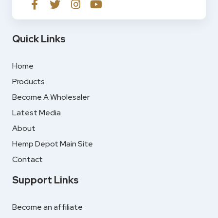
Quick Links
Home
Products
Become A Wholesaler
Latest Media
About
Hemp Depot Main Site
Contact
Support Links
Become an affiliate