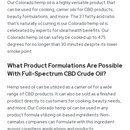
Our Colorado hemp oil is a highly versatile product that
can be used for cooking, carrier oils for CBD products,
beauty formulations, and more. The 3:1 fatty acid ratio
that’s naturally occurring in our Colorado hemp oil is
celebrated by experts for ideal health benefits. Our
Colorado hemp oil can safely be cooked up to 475
degrees for no longer than 30 minutes despite its lower
smoke point.
What Product Formulations Are Possible
With Full-Spectrum CBD Crude Oil?
Hemp seed oil can be utilized as a carrier oil for a wide
range of CBD products. It can also be sold as a finished
product directly to customers for cooking, beauty needs,
and more. Our Colorado hemp oil can be used in any
product formula utilizing oil-based ingredients. Non-
cannabis companies can formulate with this ingredient
across countless applications and products.