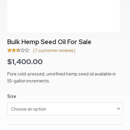
Bulk Hemp Seed Oil For Sale
(
7
customer reviews)
Rated
6
$
1,400.00
2.50
out of
5
based
Pure cold-pressed, unrefined hemp seed oil available in
on
55-gallon increments.
customer
ratings
Size