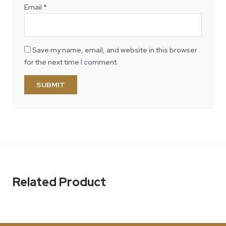
Email
*
Save my name, email, and website in this browser
for the next time I comment.
Related Product