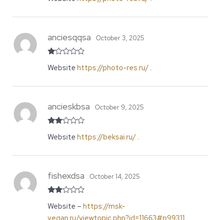
of 5
anciesqqsa
October 3, 2025
R
Website
https://photo-res.ru/
.
at
ed
1
o
ut
of
ancieskbsa
October 9, 2025
5
Rate
Website
https://beksai.ru/
.
d
2
out
of 5
fishexdsa
October 14, 2025
Rate
Website –
https://msk-
d
2
out
vegan.ru/viewtopic.php?id=11663#p99311
.