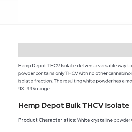
Description
Additional information
Revie
Hemp Depot THCV
Isolate delivers a versatile way t
powder contains only THCV with no other cannabinoids
isolate fraction. The resulting white powder has almo
98-99% range.
Hemp Depot Bulk THCV Isolate
Product Characteristics:
White crystalline powder wi