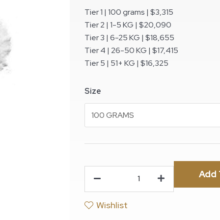
Tier 1 | 100 grams | $3,315
Tier 2 | 1-5 KG | $20,090
Tier 3 | 6-25 KG | $18,655
Tier 4 | 26-50 KG | $17,415
Tier 5 | 51+ KG | $16,325
Size
Add 
Wishlist