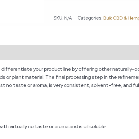
SKU:
N/A
Categories:
Bulk CBD & Hem
ws (0)
o differentiate your product line by offering other naturally-o
 or plant material. The final processing step in the refinemen
st no taste or aroma, is very consistent, solvent-free, and fu
th virtually no taste or aroma and is oil soluble.