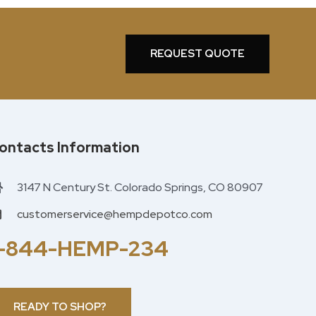
REQUEST QUOTE
ontacts Information
3147 N Century St. Colorado Springs, CO 80907
customerservice@hempdepotco.com
1-844-HEMP-234
READY TO SHOP?