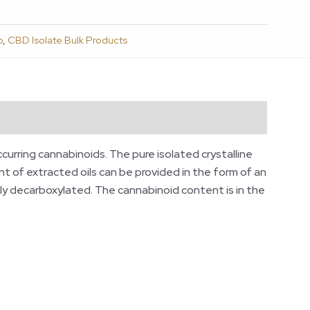
p
,
CBD Isolate Bulk Products
ccurring cannabinoids. The pure isolated crystalline
t of extracted oils can be provided in the form of an
lly decarboxylated. The cannabinoid content is in the