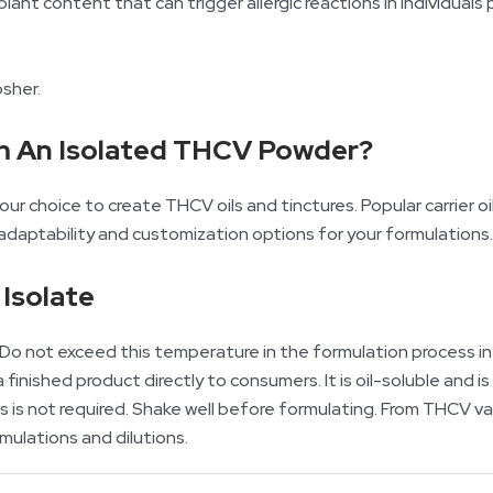
plant content that can trigger allergic reactions in individual
osher.
m An Isolated THCV Powder?
ur choice to create THCV oils and tinctures. Popular carrier oils
 adaptability and customization options for your formulations.
Isolate
o not exceed this temperature in the formulation process in 
finished product directly to consumers. It is oil-soluble and 
this is not required. Shake well before formulating. From THCV
rmulations and dilutions.