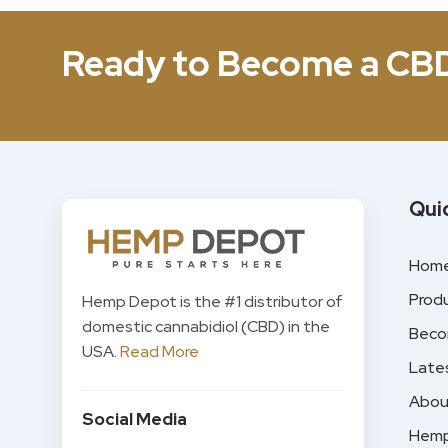
Ready to Become a CB
Qui
Hom
Prod
Hemp Depot is the #1 distributor of
domestic cannabidiol (CBD) in the
Beco
USA.
Read More
Late
Abou
Social Media
Hemp