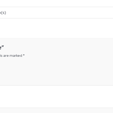
(s)
e”
ds are marked
*