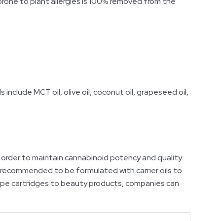
s prone to plant allergies is 100% removed from the
 include MCT oil, olive oil, coconut oil, grapeseed oil,
order to maintain cannabinoid potency and quality.
is recommended to be formulated with carrier oils to
 vape cartridges to beauty products, companies can