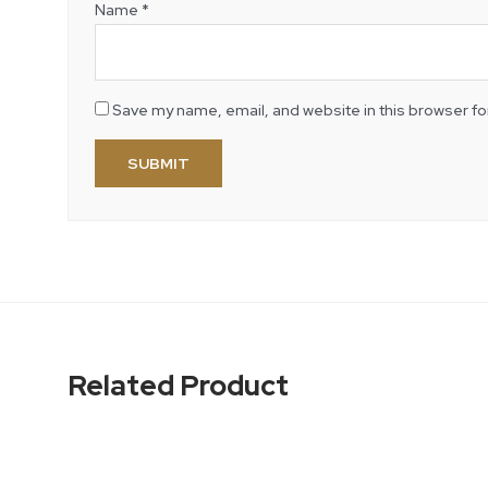
Name
*
Save my name, email, and website in this browser fo
Related Product