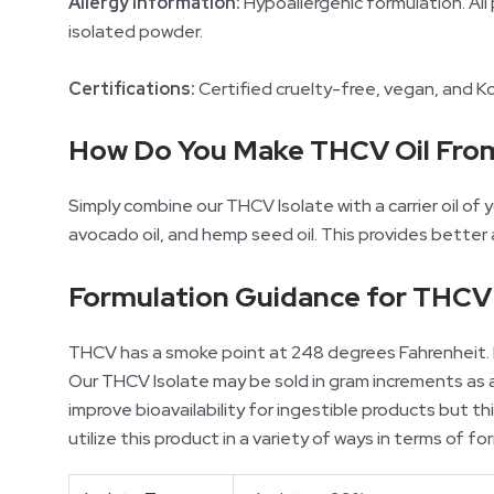
Allergy Information:
Hypoallergenic formulation. All 
isolated powder.
Certifications:
Certified cruelty-free, vegan, and K
How Do You Make THCV Oil Fro
Simply combine our THCV Isolate with a carrier oil of yo
avocado oil, and hemp seed oil. This provides better
Formulation Guidance for THCV 
THCV has a smoke point at 248 degrees Fahrenheit. D
Our THCV Isolate may be sold in gram increments as a 
improve bioavailability for ingestible products but 
utilize this product in a variety of ways in terms of fo