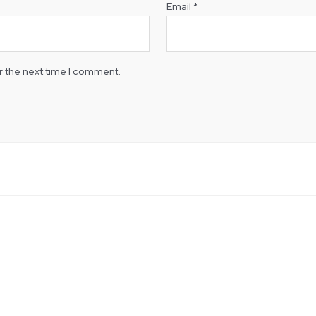
Email
*
r the next time I comment.