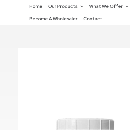
Home
Our Products
What We Offer
Become A Wholesaler
Contact