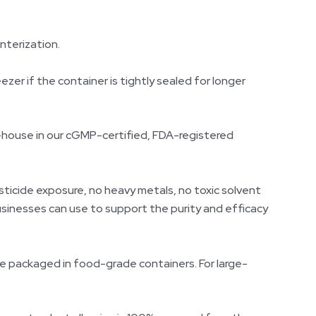
interization.
ezer if the container is tightly sealed for longer
-house in our cGMP-certified, FDA-registered
sticide exposure, no heavy metals, no toxic solvent
usinesses can use to support the purity and efficacy
re packaged in food-grade containers. For large-