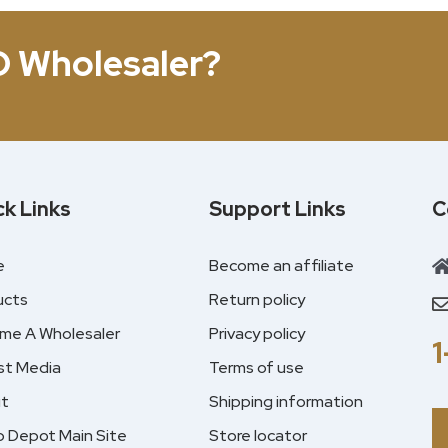
D Wholesaler?
ck Links
Support Links
C
e
Become an affiliate
ucts
Return policy
me A Wholesaler
Privacy policy
st Media
Terms of use
t
Shipping information
 Depot Main Site
Store locator