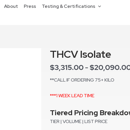
About
Press
Testing & Certifications
THCV Isolate
$
3,315.00
$
20,090.0
-
**CALL IF ORDERING 75+ KILO
***1 WEEK LEAD TIME
Tiered Pricing Breakd
TIER | VOLUME | LIST PRICE