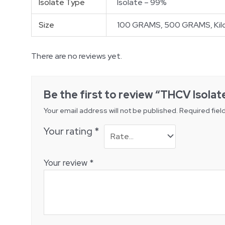
Isolate Type
Isolate – 99%
Size
100 GRAMS, 500 GRAMS, Kilo
There are no reviews yet.
Be the first to review “THCV Isolat
Your email address will not be published.
Required fiel
Your rating
*
Your review
*