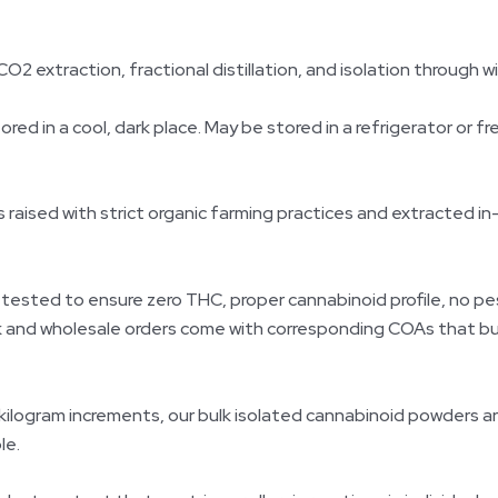
CO2 extraction, fractional distillation, and isolation through w
d in a cool, dark place. May be stored in a refrigerator or fre
ised with strict organic farming practices and extracted in
 tested to ensure zero THC, proper cannabinoid profile, no pe
ulk and wholesale orders come with corresponding COAs that b
 kilogram increments, our bulk isolated cannabinoid powders a
le.