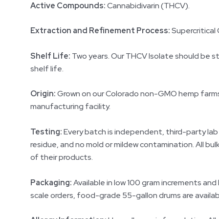
Active Compounds:
Cannabidivarin (THCV).
Extraction and Refinement Process:
Supercritical 
Shelf Life:
Two years. Our THCV Isolate should be store
shelf life.
Origin:
Grown on our Colorado non-GMO hemp farms ra
manufacturing facility.
Testing:
Every batch is independent, third-party lab
residue, and no mold or mildew contamination. All b
of their products.
Packaging:
Available in low 100 gram increments and
scale orders, food-grade 55-gallon drums are availab